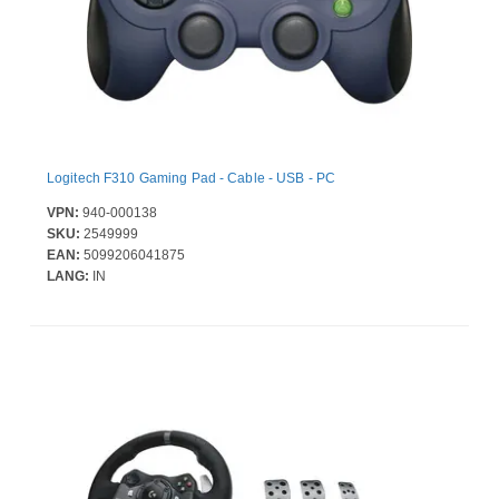
Logitech F310 Gaming Pad - Cable - USB - PC
VPN:
940-000138
SKU:
2549999
EAN:
5099206041875
LANG:
IN