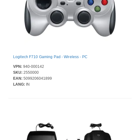
Logitech F710 Gaming Pad - Wireless - PC
VPN:
940-000142
SKU:
2550000
EAN:
5099206041899
LANG:
IN