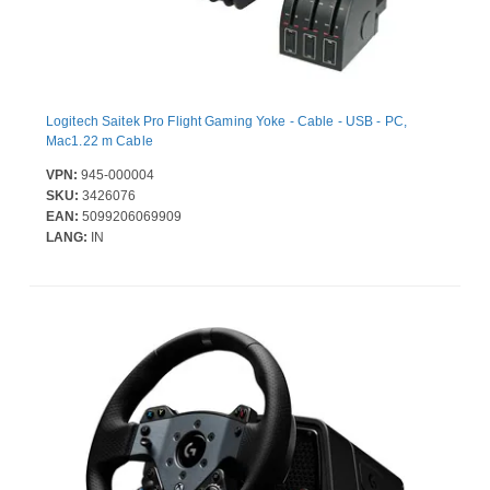
Logitech Saitek Pro Flight Gaming Yoke - Cable - USB - PC,
Mac1.22 m Cable
VPN:
945-000004
SKU:
3426076
EAN:
5099206069909
LANG:
IN