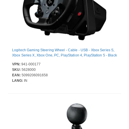
Logitech Gaming Steering Wheel - Cable - USB - Xbox Series S,
Xbox Series X, Xbox One, PC, PlayStation 4, PlayStation 5 - Black
VPN:
941-000177
SKU:
5628000
EAN:
5099206091658
LANG:
IN