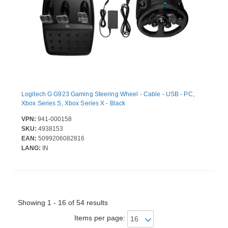
Logitech G G923 Gaming Steering Wheel - Cable - USB - PC,
Xbox Series S, Xbox Series X - Black
VPN:
941-000158
SKU:
4938153
EAN:
5099206082816
LANG:
IN
Showing 1 - 16 of 54 results
Items per page: