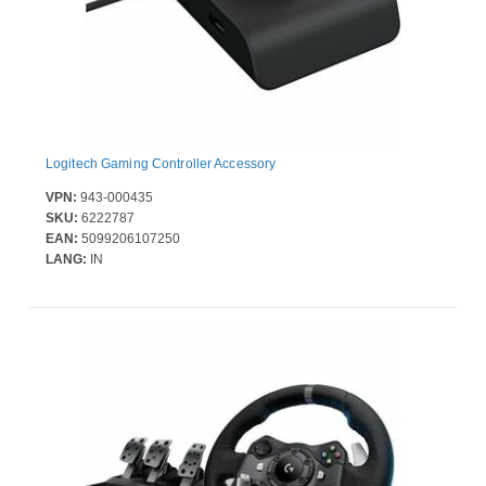
Logitech Gaming Controller Accessory
VPN:
943-000435
SKU:
6222787
EAN:
5099206107250
LANG:
IN