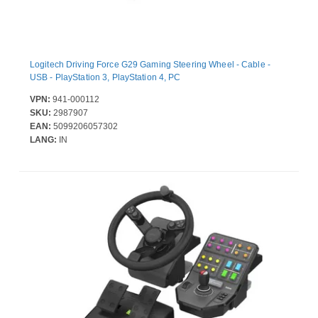
Logitech Driving Force G29 Gaming Steering Wheel - Cable -
USB - PlayStation 3, PlayStation 4, PC
VPN:
941-000112
SKU:
2987907
EAN:
5099206057302
LANG:
IN