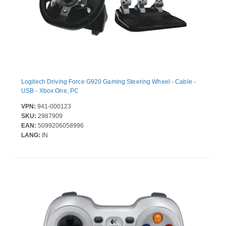
Logitech Driving Force G920 Gaming Steering Wheel - Cable -
USB - Xbox One, PC
VPN:
941-000123
SKU:
2987909
EAN:
5099206058996
LANG:
IN