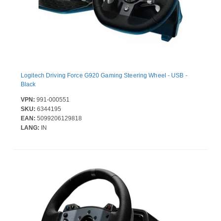
Logitech Driving Force G920 Gaming Steering Wheel - USB -
Black
VPN:
991-000551
SKU:
6344195
EAN:
5099206129818
LANG:
IN