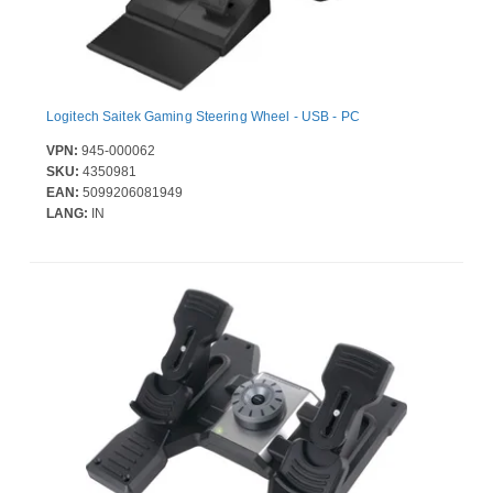
Logitech Saitek Gaming Steering Wheel - USB - PC
VPN:
945-000062
SKU:
4350981
EAN:
5099206081949
LANG:
IN