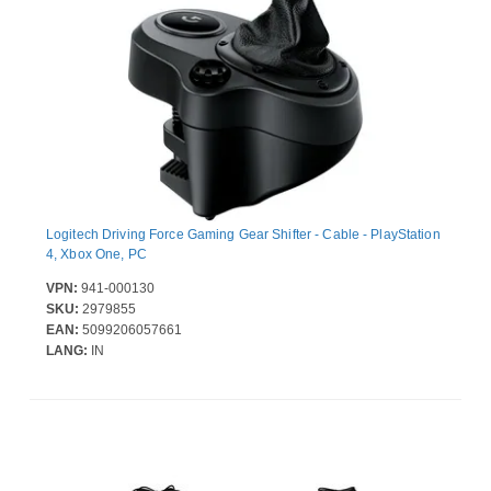
Logitech Driving Force Gaming Gear Shifter - Cable - PlayStation
4, Xbox One, PC
VPN:
941-000130
SKU:
2979855
EAN:
5099206057661
LANG:
IN