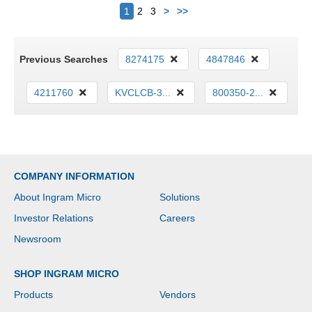
Next
1
2
3
>
>>
Previous Searches
8274175
4847846
4211760
KVCLCB-3...
800350-2...
COMPANY INFORMATION
About Ingram Micro
Solutions
Investor Relations
Careers
Newsroom
SHOP INGRAM MICRO
Products
Vendors