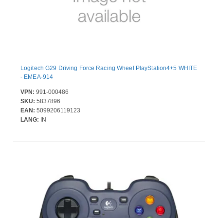
Logitech G29 Driving Force Racing Wheel PlayStation4+5 WHITE
- EMEA-914
VPN:
991-000486
SKU:
5837896
EAN:
5099206119123
LANG:
IN