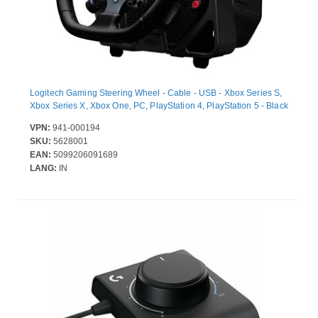
Logitech Gaming Steering Wheel - Cable - USB - Xbox Series S,
Xbox Series X, Xbox One, PC, PlayStation 4, PlayStation 5 - Black
VPN:
941-000194
SKU:
5628001
EAN:
5099206091689
LANG:
IN