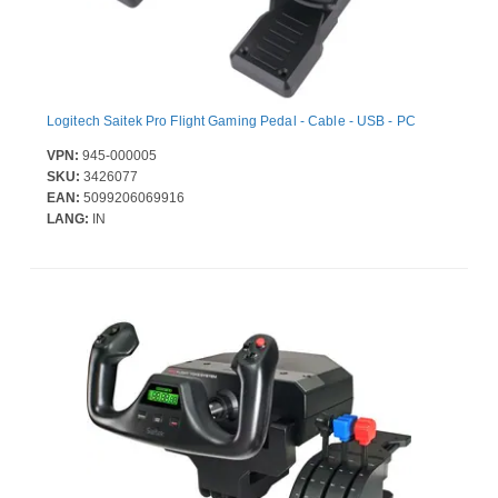
Logitech Saitek Pro Flight Gaming Pedal - Cable - USB - PC
VPN:
945-000005
SKU:
3426077
EAN:
5099206069916
LANG:
IN