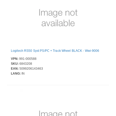
Logitech RS50 Syst PS/PC + Track Wheel BLACK - Wwi-9006
VPN:
991-000588
SKU:
6843208
EAN:
5099206143463
LANG:
IN