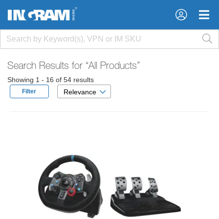
×
×
Search Results for
“All Products”
Showing 1 - 16 of 54 results
Filter
Relevance