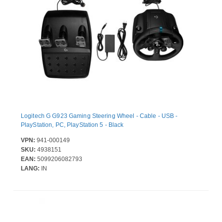
Logitech G G923 Gaming Steering Wheel - Cable - USB -
PlayStation, PC, PlayStation 5 - Black
VPN:
941-000149
SKU:
4938151
EAN:
5099206082793
LANG:
IN