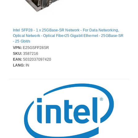
Intel SFP28 - 1 x 25GBase-SR Network - For Data Networking,
Optical Network - Optical Fiber25 Gigabit Ethernet - 25GBase-SR
- 25 Gbit/s
VPN:
E25GSFP28SR
SKU:
3587216
EAN:
5032037097420
LANG:
IN