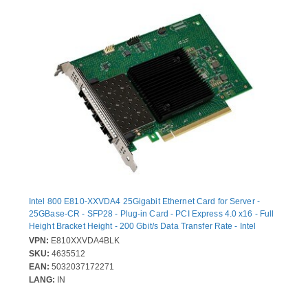
Intel 800 E810-XXVDA4 25Gigabit Ethernet Card for Server -
25GBase-CR - SFP28 - Plug-in Card - PCI Express 4.0 x16 - Full
Height Bracket Height - 200 Gbit/s Data Transfer Rate - Intel
E810-CAM1 - 4 Port(s) - Optical Fiber - Bulk
VPN:
E810XXVDA4BLK
SKU:
4635512
EAN:
5032037172271
LANG:
IN