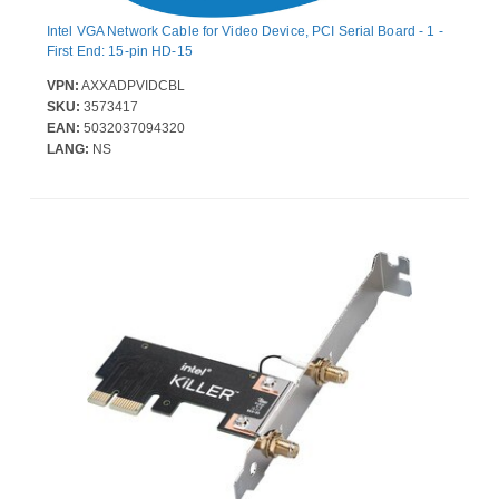
Intel VGA Network Cable for Video Device, PCI Serial Board - 1 -
First End: 15-pin HD-15
VPN:
AXXADPVIDCBL
SKU:
3573417
EAN:
5032037094320
LANG:
NS