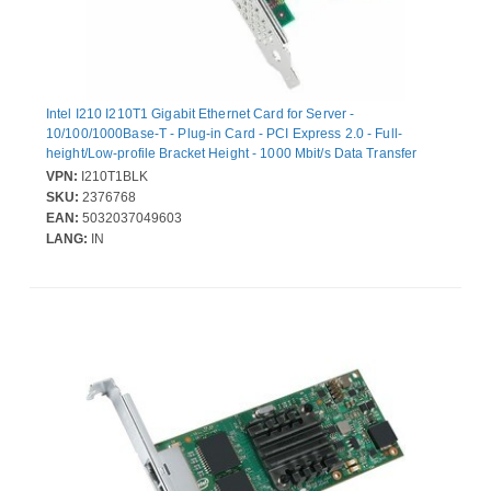
Intel I210 I210T1 Gigabit Ethernet Card for Server -
10/100/1000Base-T - Plug-in Card - PCI Express 2.0 - Full-
height/Low-profile Bracket Height - 1000 Mbit/s Data Transfer
Rate - Intel I210 - 1 Port(s) - 1 - Twisted Pair - Bulk
VPN:
I210T1BLK
SKU:
2376768
EAN:
5032037049603
LANG:
IN