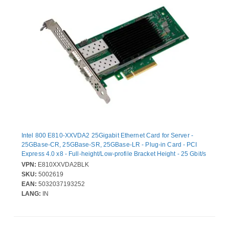
Intel 800 E810-XXVDA2 25Gigabit Ethernet Card for Server -
25GBase-CR, 25GBase-SR, 25GBase-LR - Plug-in Card - PCI
Express 4.0 x8 - Full-height/Low-profile Bracket Height - 25 Gbit/s
Data Transfer Rate - Intel E810-XXVAM2 - 2 Port(s) - Optical Fiber
VPN:
E810XXVDA2BLK
- Bulk
SKU:
5002619
EAN:
5032037193252
LANG:
IN