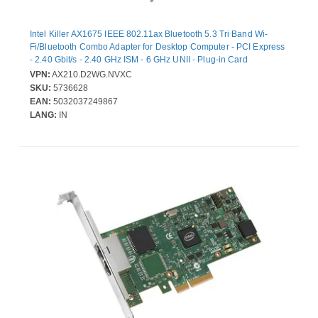
Intel Killer AX1675 IEEE 802.11ax Bluetooth 5.3 Tri Band Wi-
Fi/Bluetooth Combo Adapter for Desktop Computer - PCI Express
- 2.40 Gbit/s - 2.40 GHz ISM - 6 GHz UNII - Plug-in Card
VPN:
AX210.D2WG.NVXC
SKU:
5736628
EAN:
5032037249867
LANG:
IN