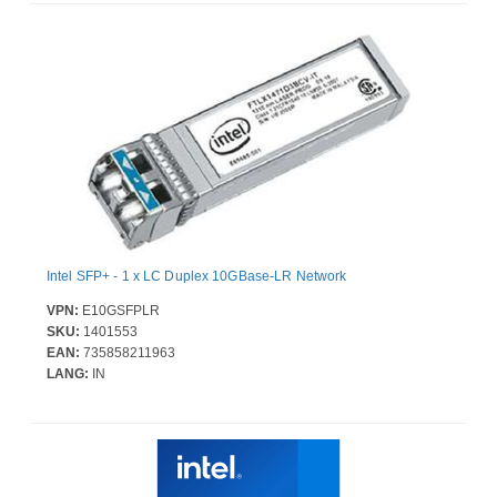
Intel SFP+ - 1 x LC Duplex 10GBase-LR Network
VPN:
E10GSFPLR
SKU:
1401553
EAN:
735858211963
LANG:
IN