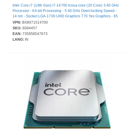
Intel Core i7 (14th Gen) i7-14700 Icosa-core (20 Core) 3.40 GHz
Processor - 64-bit Processing - 5.40 GHz Overclocking Speed -
14 nm - Socket LGA-1700 UHD Graphics 770 Yes Graphics - 65
W
VPN:
BX8071514700
SKU:
6094457
EAN:
735858547673
LANG:
IN