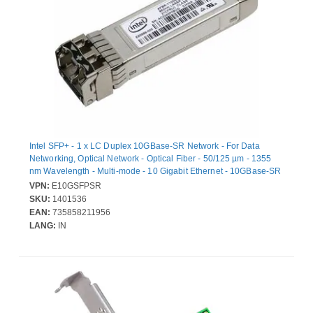
Intel SFP+ - 1 x LC Duplex 10GBase-SR Network - For Data
Networking, Optical Network - Optical Fiber - 50/125 µm - 1355
nm Wavelength - Multi-mode - 10 Gigabit Ethernet - 10GBase-SR
- 10 Gbit/s - Hot-pluggable
VPN:
E10GSFPSR
SKU:
1401536
EAN:
735858211956
LANG:
IN