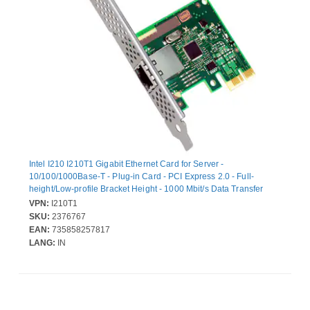
Intel I210 I210T1 Gigabit Ethernet Card for Server -
10/100/1000Base-T - Plug-in Card - PCI Express 2.0 - Full-
height/Low-profile Bracket Height - 1000 Mbit/s Data Transfer
Rate - Intel I210 - 1 Port(s) - 1 - Twisted Pair - Retail
VPN:
I210T1
SKU:
2376767
EAN:
735858257817
LANG:
IN