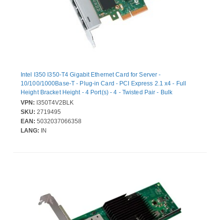
Intel I350 I350-T4 Gigabit Ethernet Card for Server -
10/100/1000Base-T - Plug-in Card - PCI Express 2.1 x4 - Full
Height Bracket Height - 4 Port(s) - 4 - Twisted Pair - Bulk
VPN:
I350T4V2BLK
SKU:
2719495
EAN:
5032037066358
LANG:
IN