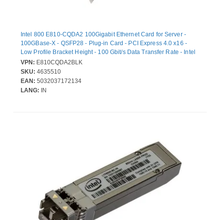
Intel 800 E810-CQDA2 100Gigabit Ethernet Card for Server -
100GBase-X - QSFP28 - Plug-in Card - PCI Express 4.0 x16 -
Low Profile Bracket Height - 100 Gbit/s Data Transfer Rate - Intel
E810-CAM2 - 2 Port(s) - Optical Fiber - Bulk
VPN:
E810CQDA2BLK
SKU:
4635510
EAN:
5032037172134
LANG:
IN