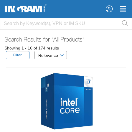
×
×
Search Results for
“All Products”
Showing 1 - 16 of 174 results
Filter
Relevance