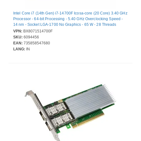
Intel Core i7 (14th Gen) i7-14700F Icosa-core (20 Core) 3.40 GHz
Processor - 64-bit Processing - 5.40 GHz Overclocking Speed -
14 nm - Socket LGA-1700 No Graphics - 65 W - 28 Threads
VPN:
BX8071514700F
SKU:
6094456
EAN:
735858547680
LANG:
IN