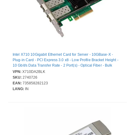
Intel X710 10Gigabit Ethernet Card for Server - 10GBase-X -
Plug-in Card - PCI Express 3.0 x8 - Low Profile Bracket Height -
10 Gbit/s Data Transfer Rate - 2 Port(s) - Optical Fiber - Bulk
VPN:
X710DA2BLK
SKU:
2740726
EAN:
735858282123
LANG:
IN