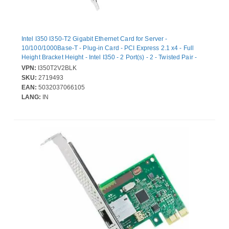
Intel I350 I350-T2 Gigabit Ethernet Card for Server -
10/100/1000Base-T - Plug-in Card - PCI Express 2.1 x4 - Full
Height Bracket Height - Intel I350 - 2 Port(s) - 2 - Twisted Pair -
Bulk
VPN:
I350T2V2BLK
SKU:
2719493
EAN:
5032037066105
LANG:
IN