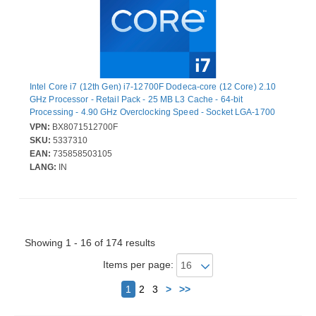
Intel Core i7 (12th Gen) i7-12700F Dodeca-core (12 Core) 2.10
GHz Processor - Retail Pack - 25 MB L3 Cache - 64-bit
Processing - 4.90 GHz Overclocking Speed - Socket LGA-1700
No Graphics - 20 Threads
VPN:
BX8071512700F
SKU:
5337310
EAN:
735858503105
LANG:
IN
Showing 1 - 16 of 174 results
Items per page:
Next
1
2
3
>
>>