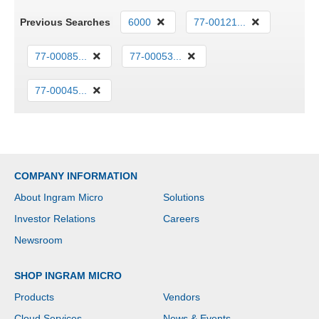
Previous Searches
6000
77-00121...
77-00085...
77-00053...
77-00045...
COMPANY INFORMATION
About Ingram Micro
Solutions
Investor Relations
Careers
Newsroom
SHOP INGRAM MICRO
Products
Vendors
Cloud Services
News & Events