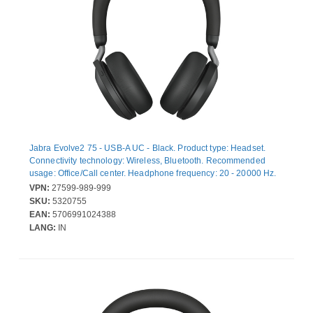
Jabra Evolve2 75 - USB-A UC - Black. Product type: Headset.
Connectivity technology: Wireless, Bluetooth. Recommended
usage: Office/Call center. Headphone frequency: 20 - 20000 Hz.
Wireless range: 30 m. Weight: 197 g
VPN:
27599-989-999
SKU:
5320755
EAN:
5706991024388
LANG:
IN