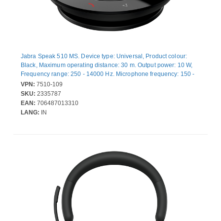
Jabra Speak 510 MS. Device type: Universal, Product colour:
Black, Maximum operating distance: 30 m. Output power: 10 W,
Frequency range: 250 - 14000 Hz. Microphone frequency: 150 -
6500 Hz, Microphone direction type: Omnidirectional. Interface:
VPN:
7510-109
USB/Bluetooth, Connectivity technology: Wired & Wireless,
SKU:
2335787
Bluetooth profiles: A2DP, AAC, SBC, HFP. Power source type:
EAN:
706487013310
Battery, Talk time: 15 h, Standby time: 4800 h
LANG:
IN