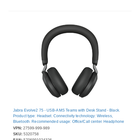
Jabra Evolve2 75 - USB-A MS Teams with Desk Stand - Black.
Product type: Headset. Connectivity technology: Wireless,
Bluetooth. Recommended usage: Office/Call center. Headphone
frequency: 20 - 20000 Hz. Wireless range: 30 m. Weight: 197 g.
VPN:
27599-999-989
Product colour: Black
SKU:
5320758
EAN:
5706991024326