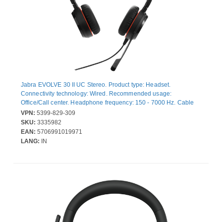
Jabra EVOLVE 30 II UC Stereo. Product type: Headset.
Connectivity technology: Wired. Recommended usage:
Office/Call center. Headphone frequency: 150 - 7000 Hz. Cable
length: 2.15 m. Weight: 171 g. Product colour: Black
VPN:
5399-829-309
SKU:
3335982
EAN:
5706991019971
LANG:
IN