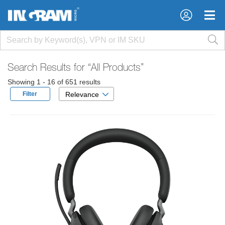
×
×
Search Results for
“All Products”
Showing 1 - 16 of 651 results
Filter
Relevance