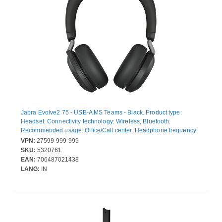
Jabra Evolve2 75 - USB-A MS Teams - Black. Product type:
Headset. Connectivity technology: Wireless, Bluetooth.
Recommended usage: Office/Call center. Headphone frequency:
20 - 20000 Hz. Wireless range: 30 m. Weight: 197 g. Product
VPN:
27599-999-999
colour: Black
SKU:
5320761
EAN:
706487021438
LANG:
IN