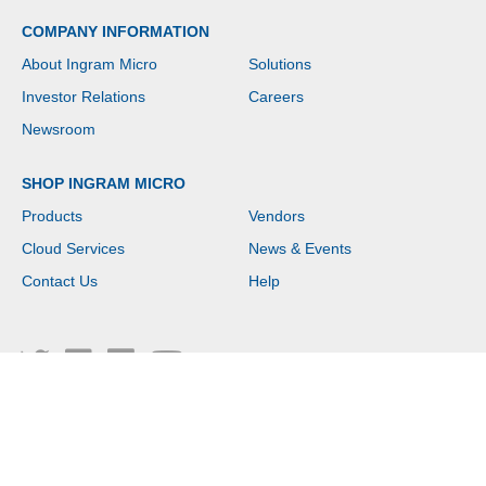
COMPANY INFORMATION
About Ingram Micro
Solutions
Investor Relations
Careers
Newsroom
SHOP INGRAM MICRO
Products
Vendors
Cloud Services
News & Events
Contact Us
Help
Copyright © 2026 Ingram Micro. All rights reserved.
Please provide content for the item titled Logged Out Footer Disclaimer Link in