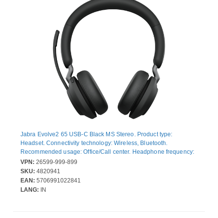
Jabra Evolve2 65 USB-C Black MS Stereo. Product type:
Headset. Connectivity technology: Wireless, Bluetooth.
Recommended usage: Office/Call center. Headphone frequency:
20 - 20000 Hz. Wireless range: 30 m. Weight: 176.4 g. Product
VPN:
26599-999-899
colour: Black
SKU:
4820941
EAN:
5706991022841
LANG:
IN