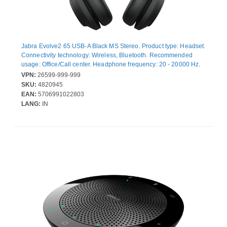
Jabra Evolve2 65 USB-A Black MS Stereo. Product type: Headset.
Connectivity technology: Wireless, Bluetooth. Recommended
usage: Office/Call center. Headphone frequency: 20 - 20000 Hz.
Wireless range: 30 m. Weight: 176.4 g. Product colour: Black
VPN:
26599-999-999
SKU:
4820945
EAN:
5706991022803
LANG:
IN