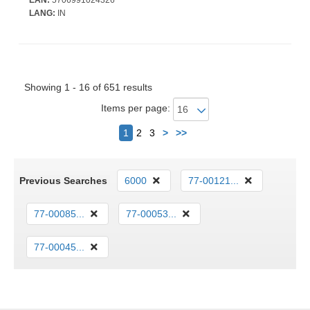
LANG:
IN
Showing 1 - 16 of 651 results
Items per page:
Next
1
2
3
>
>>
Previous Searches
6000
77-00121...
77-00085...
77-00053...
77-00045...