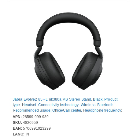
Jabra Evolve2 85 - Link380a MS Stereo Stand, Black. Product
type: Headset. Connectivity technology: Wireless, Bluetooth.
Recommended usage: Office/Call center. Headphone frequency:
20 - 20 Hz. Wireless range: 30 m. Cable length: 1.2 m. Weight:
VPN:
28599-999-989
286 g. Product colour: Black
SKU:
4820959
EAN:
5706991023299
LANG:
IN