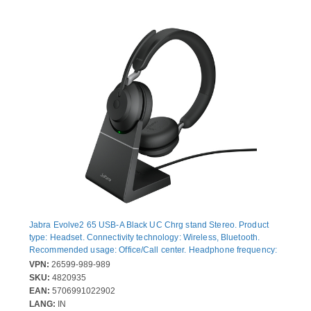
Jabra Evolve2 65 USB-A Black UC Chrg stand Stereo. Product
type: Headset. Connectivity technology: Wireless, Bluetooth.
Recommended usage: Office/Call center. Headphone frequency:
20 - 20000 Hz. Wireless range: 30 m. Weight: 176.4 g. Product
VPN:
26599-989-989
colour: Black
SKU:
4820935
EAN:
5706991022902
LANG:
IN