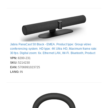
Jabra PanaCast 50 Black - EMEA. Product type: Group video
conferencing system. HD type: 4K Ultra HD, Maximum frame rate:
30 fps. Digital zoom: 6x. Ethernet LAN, Wi-Fi. Bluetooth, Product
colour: Black
VPN:
8200-231
SKU:
5214230
EAN:
5706991023725
LANG:
IN