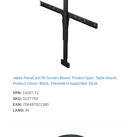
Jabra PanaCast 50 Screen Mount. Product type: Table mount,
Product colour: Black, Placement supported: Desk
VPN:
14207-72
SKU:
5227750
EAN:
706487021360
LANG:
IN