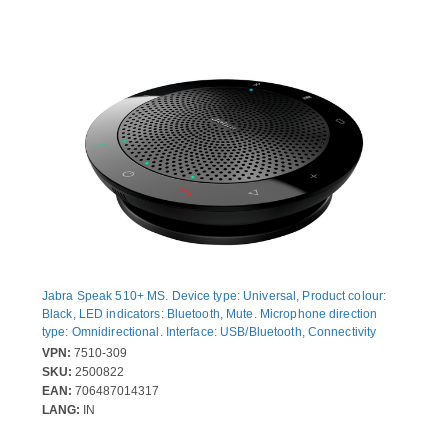
Jabra Speak 510+ MS. Device type: Universal, Product colour:
Black, LED indicators: Bluetooth, Mute. Microphone direction
type: Omnidirectional. Interface: USB/Bluetooth, Connectivity
technology: Wired & Wireless, Headphone connectivity: 3.5 mm.
VPN:
7510-309
Talk time: 15 h, Battery recharge time: 2 h. Compliance
SKU:
2500822
certificates: CE, State Radio Regulation of China (SRRC), RCM,
EAN:
706487014317
Federal Communications Commission (FCC), Telecom...
LANG:
IN