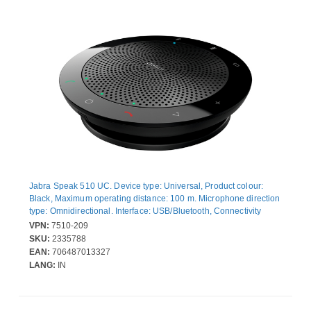
Jabra Speak 510 UC. Device type: Universal, Product colour:
Black, Maximum operating distance: 100 m. Microphone direction
type: Omnidirectional. Interface: USB/Bluetooth, Connectivity
technology: Wired & Wireless, Bluetooth profiles: A2DP, AAC,
VPN:
7510-209
SBC, HFP. Power source type: Battery, USB, Talk time: 15 h,
SKU:
2335788
Standby time: 4800 h. Compliance certificates: CE, State Radio
EAN:
706487013327
Regulation of China (SRRC), RCM, Federal Communications
LANG:
IN
Commission (FCC), Telecom...