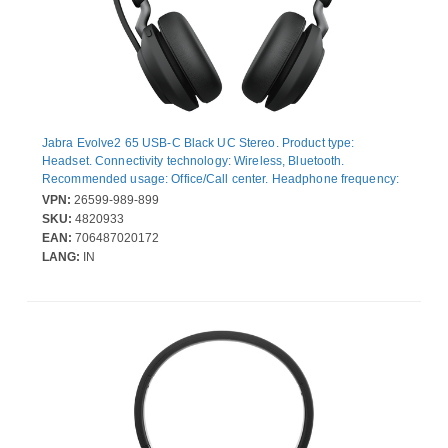
Jabra Evolve2 65 USB-C Black UC Stereo. Product type:
Headset. Connectivity technology: Wireless, Bluetooth.
Recommended usage: Office/Call center. Headphone frequency:
20 - 20000 Hz. Wireless range: 30 m. Weight: 176.4 g. Product
VPN:
26599-989-899
colour: Black
SKU:
4820933
EAN:
706487020172
LANG:
IN