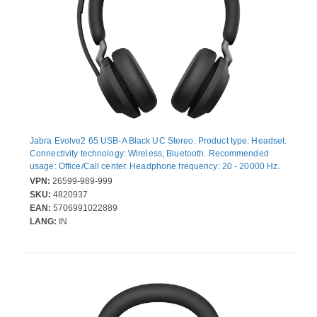
Jabra Evolve2 65 USB-A Black UC Stereo. Product type: Headset.
Connectivity technology: Wireless, Bluetooth. Recommended
usage: Office/Call center. Headphone frequency: 20 - 20000 Hz.
Wireless range: 30 m. Weight: 176.4 g. Product colour: Black
VPN:
26599-989-999
SKU:
4820937
EAN:
5706991022889
LANG:
IN