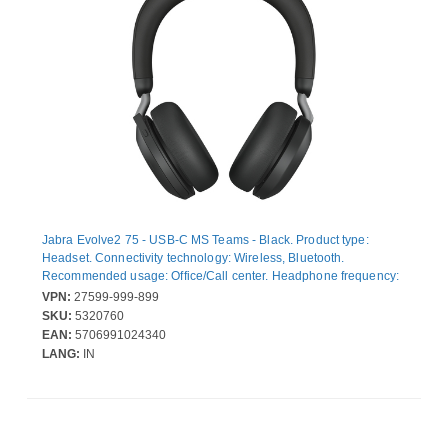
Jabra Evolve2 75 - USB-C MS Teams - Black. Product type:
Headset. Connectivity technology: Wireless, Bluetooth.
Recommended usage: Office/Call center. Headphone frequency:
20 - 20000 Hz. Wireless range: 30 m. Weight: 197 g. Product
VPN:
27599-999-899
colour: Black
SKU:
5320760
EAN:
5706991024340
LANG:
IN