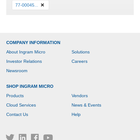
77-00045...
COMPANY INFORMATION
About Ingram Micro
Solutions
Investor Relations
Careers
Newsroom
SHOP INGRAM MICRO
Products
Vendors
Cloud Services
News & Events
Contact Us
Help