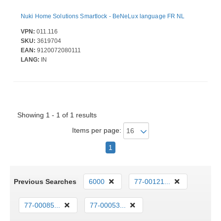
Nuki Home Solutions Smartlock - BeNeLux language FR NL
VPN:
011.116
SKU:
3619704
EAN:
9120072080111
LANG:
IN
Showing 1 - 1 of 1 results
Items per page:
1
Previous Searches
6000
77-00121...
77-00085...
77-00053...