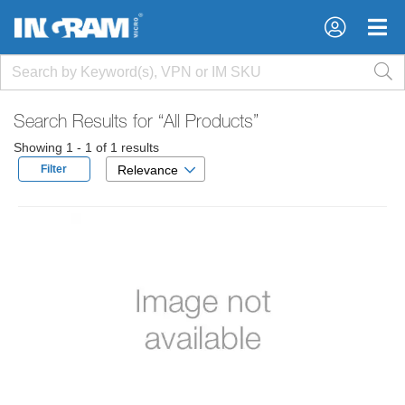
×
×
Search Results for
“All Products”
Showing 1 - 1 of 1 results
Filter
Relevance