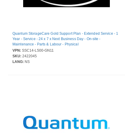
Quantum StorageCare Gold Support Plan - Extended Service - 1
Year - Service - 24 x 7 x Next Business Day - On-site -
Maintenance - Parts & Labour - Physical
VPN:
SSC14-LS00-GN11
SKU:
2422045
LANG:
NS