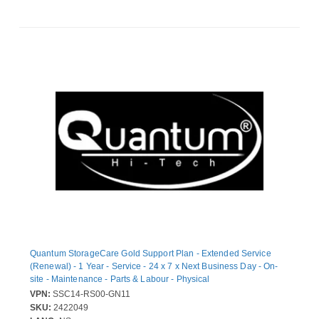
Quantum StorageCare Gold Support Plan - Extended Service
(Renewal) - 1 Year - Service - 24 x 7 x Next Business Day - On-
site - Maintenance - Parts & Labour - Physical
VPN:
SSC14-RS00-GN11
SKU:
2422049