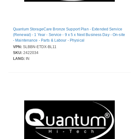
Quantum StorageCare Bronze Support Plan - Extended Service
(Renewal) - 1 Year - Service - 9 x 5 x Next Business Day - On-site
- Maintenance - Parts & Labour - Physical
VPN:
SLBBN-ETDX-BL11
SKU:
2422034
LANG:
IN