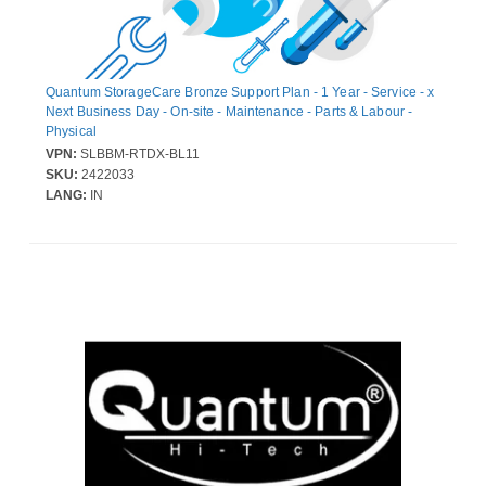
Quantum StorageCare Bronze Support Plan - 1 Year - Service - x
Next Business Day - On-site - Maintenance - Parts & Labour -
Physical
VPN:
SLBBM-RTDX-BL11
SKU:
2422033
LANG:
IN