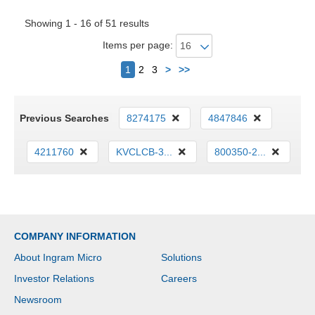
Showing 1 - 16 of 51 results
Items per page:
Next
1
2
3
>
>>
Previous Searches
8274175
4847846
4211760
KVCLCB-3...
800350-2...
COMPANY INFORMATION
About Ingram Micro
Solutions
Investor Relations
Careers
Newsroom