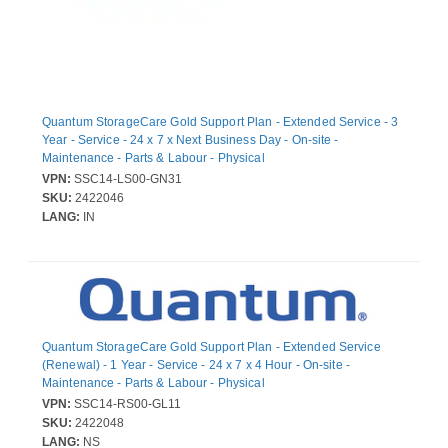
Quantum StorageCare Gold Support Plan - Extended Service - 3
Year - Service - 24 x 7 x Next Business Day - On-site -
Maintenance - Parts & Labour - Physical
VPN:
SSC14-LS00-GN31
SKU:
2422046
LANG:
IN
Quantum StorageCare Gold Support Plan - Extended Service
(Renewal) - 1 Year - Service - 24 x 7 x 4 Hour - On-site -
Maintenance - Parts & Labour - Physical
VPN:
SSC14-RS00-GL11
SKU:
2422048
LANG:
NS