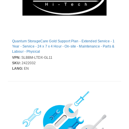
Quantum StorageCare Gold Support Plan - Extended Service - 1
Year - Service - 24 x 7 x 4 Hour - On-site - Maintenance - Parts &
Labour - Physical
VPN:
SLBBM-LTDX-GL11
SKU:
2422032
LANG:
EN