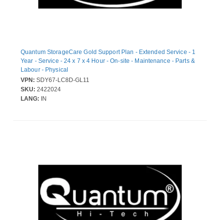
Quantum StorageCare Gold Support Plan - Extended Service - 1
Year - Service - 24 x 7 x 4 Hour - On-site - Maintenance - Parts &
Labour - Physical
VPN:
SDY67-LC8D-GL11
SKU:
2422024
LANG:
IN