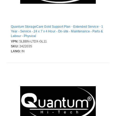
Quantum StorageCare Gold Support Plan - Extended Service - 1
Year - Service - 24 x 7 x 4 Hour - On-site - Maintenance - Parts &
Labour - Physical
VPN:
SLBBN-LTDX-GL11
SKU:
2422035
LANG:
IN