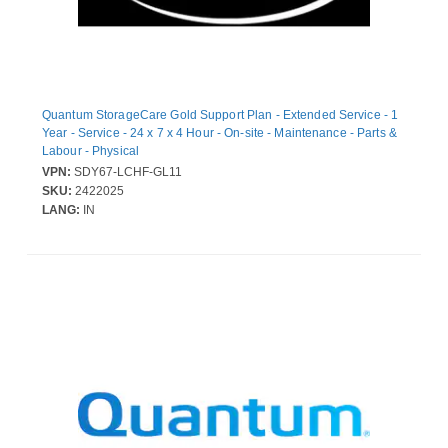
Quantum StorageCare Gold Support Plan - Extended Service - 1
Year - Service - 24 x 7 x 4 Hour - On-site - Maintenance - Parts &
Labour - Physical
VPN:
SDY67-LCHF-GL11
SKU:
2422025
LANG:
IN