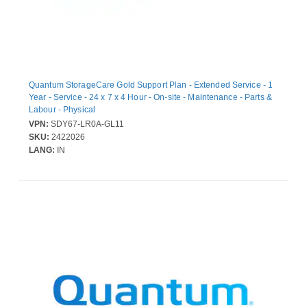
Quantum StorageCare Gold Support Plan - Extended Service - 1
Year - Service - 24 x 7 x 4 Hour - On-site - Maintenance - Parts &
Labour - Physical
VPN:
SDY67-LR0A-GL11
SKU:
2422026
LANG:
IN