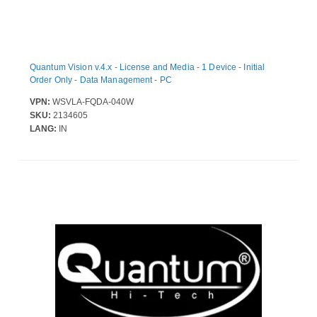
Quantum Vision v.4.x - License and Media - 1 Device - Initial
Order Only - Data Management - PC
VPN:
WSVLA-FQDA-040W
SKU:
2134605
LANG:
IN