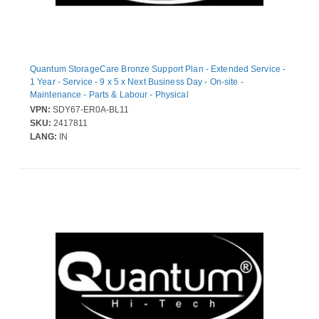
Quantum StorageCare Bronze Support Plan - Extended Service -
1 Year - Service - 9 x 5 x Next Business Day - On-site -
Maintenance - Parts & Labour - Physical
VPN:
SDY67-ER0A-BL11
SKU:
2417811
LANG:
IN