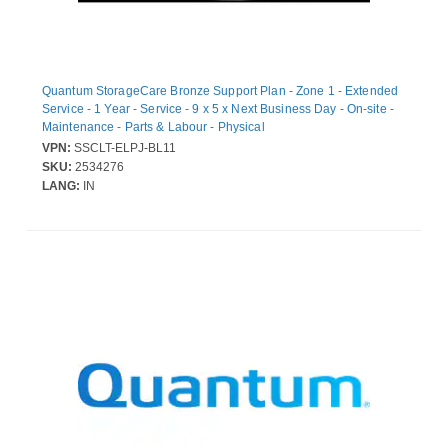
Quantum StorageCare Bronze Support Plan - Zone 1 - Extended
Service - 1 Year - Service - 9 x 5 x Next Business Day - On-site -
Maintenance - Parts & Labour - Physical
VPN:
SSCLT-ELPJ-BL11
SKU:
2534276
LANG:
IN