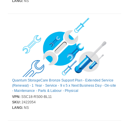
LANG:
NS
Quantum StorageCare Bronze Support Plan - Extended Service
(Renewal) - 1 Year - Service - 9 x 5 x Next Business Day - On-site
- Maintenance - Parts & Labour - Physical
VPN:
SSC18-RS00-BL11
SKU:
2422054
LANG:
NS