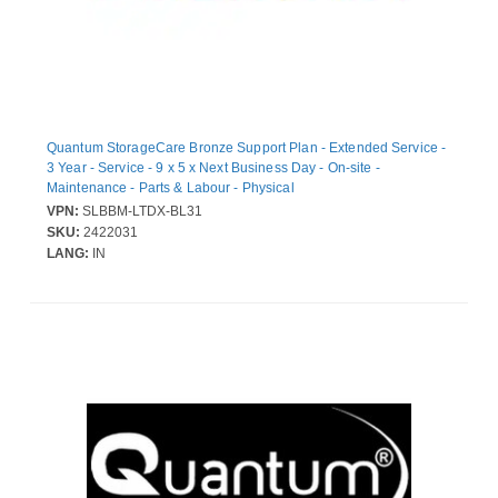
Quantum StorageCare Bronze Support Plan - Extended Service -
3 Year - Service - 9 x 5 x Next Business Day - On-site -
Maintenance - Parts & Labour - Physical
VPN:
SLBBM-LTDX-BL31
SKU:
2422031
LANG:
IN