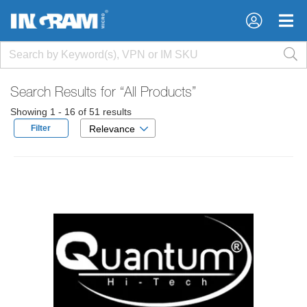
×
×
Search Results for
“All Products”
Showing 1 - 16 of 51 results
Filter
Relevance