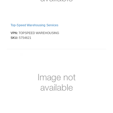
Top-Speed Warehousing Services
VPN:
TOPSPEED WAREHOUSING
SKU:
5754621