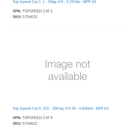
Top-Speed Cat 1: 1 - 50kg of 0 - 0.25ldm - MFP A3
VPN:
TOPSPEED CAT 1
SKU:
5754615
Top-Speed Cat 6: 251 - 300 kg of 0.56 - 0.60ldm - MFP A3
VPN:
TOPSPEED CAT 6
SKU:
5754622