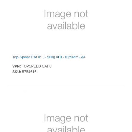
Top-Speed Cat 0: 1 - 50kg of 0 - 0.25ldm - A4
VPN:
TOPSPEED CAT 0
SKU:
5754616