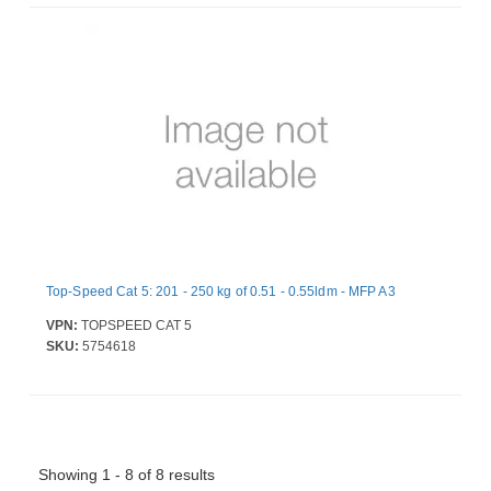
Top-Speed Cat 5: 201 - 250 kg of 0.51 - 0.55ldm - MFP A3
VPN:
TOPSPEED CAT 5
SKU:
5754618
Showing 1 - 8 of 8 results