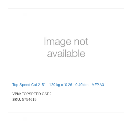
Top-Speed Cat 2: 51 - 120 kg of 0.26 - 0.40ldm - MFP A3
VPN:
TOPSPEED CAT 2
SKU:
5754619