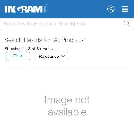
×
×
Search Results for
“All Products”
Showing 1 - 8 of 8 results
Filter
Relevance