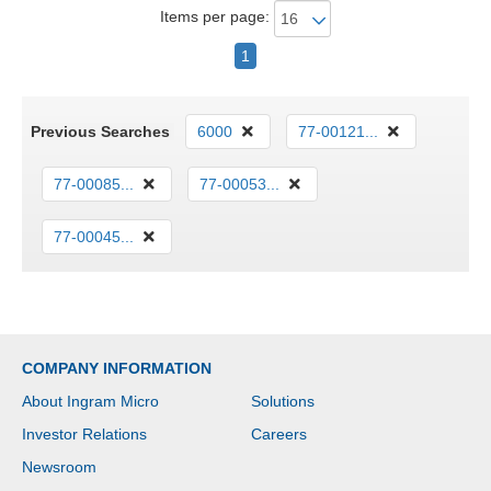
Items per page:
1
Previous Searches
6000
77-00121...
77-00085...
77-00053...
77-00045...
COMPANY INFORMATION
About Ingram Micro
Solutions
Investor Relations
Careers
Newsroom