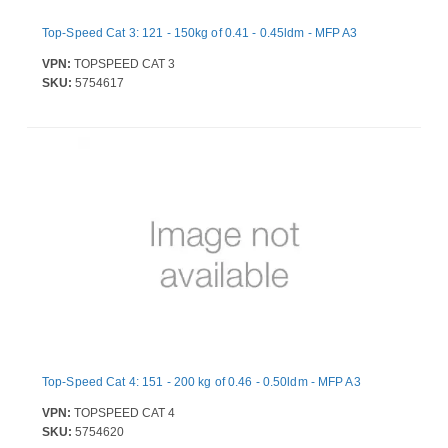
Top-Speed Cat 3: 121 - 150kg of 0.41 - 0.45ldm - MFP A3
VPN:
TOPSPEED CAT 3
SKU:
5754617
Top-Speed Cat 4: 151 - 200 kg of 0.46 - 0.50ldm - MFP A3
VPN:
TOPSPEED CAT 4
SKU:
5754620