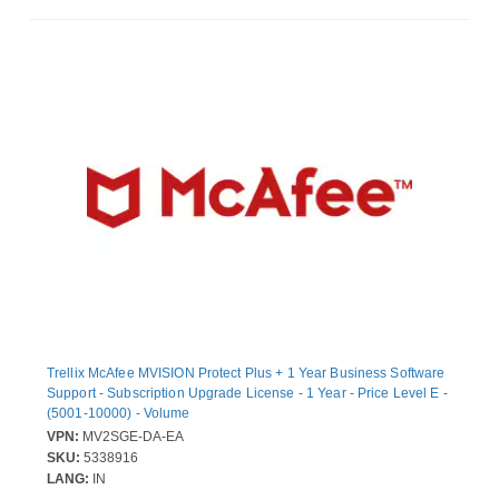
Trellix McAfee MVISION Protect Plus + 1 Year Business Software
Support - Subscription Upgrade License - 1 Year - Price Level E -
(5001-10000) - Volume
VPN:
MV2SGE-DA-EA
SKU:
5338916
LANG:
IN