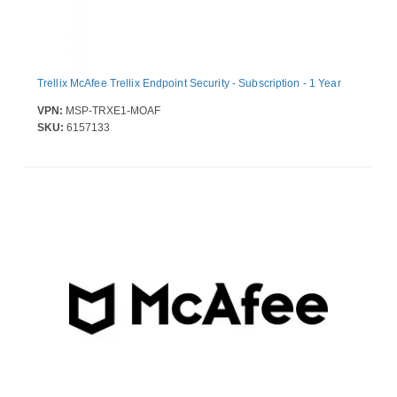
Trellix McAfee Trellix Endpoint Security - Subscription - 1 Year
VPN:
MSP-TRXE1-MOAF
SKU:
6157133