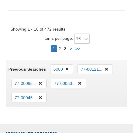
Showing 1 - 16 of 472 results
Items per page:
Next
1
2
3
>
>>
Previous Searches
6000
77-00121...
77-00085...
77-00053...
77-00045...