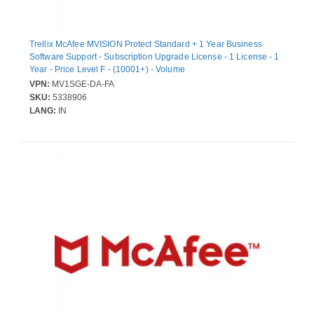
Trellix McAfee MVISION Protect Standard + 1 Year Business
Software Support - Subscription Upgrade License - 1 License - 1
Year - Price Level F - (10001+) - Volume
VPN:
MV1SGE-DA-FA
SKU:
5338906
LANG:
IN