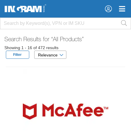
×
×
Search Results for
“All Products”
Showing 1 - 16 of 472 results
Filter
Relevance