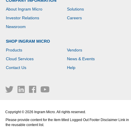
COMPANY INFORMATION
About Ingram Micro
Solutions
Investor Relations
Careers
Newsroom
SHOP INGRAM MICRO
Products
Vendors
Cloud Services
News & Events
Contact Us
Help
Copyright © 2026 Ingram Micro. All rights reserved.
Please provide content for the item titled Logged Out Footer Disclaimer Link in
the reusable content list.