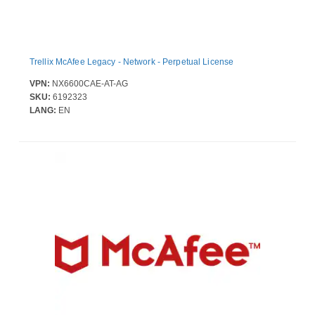
Trellix McAfee Legacy - Network - Perpetual License
VPN:
NX6600CAE-AT-AG
SKU:
6192323
LANG:
EN