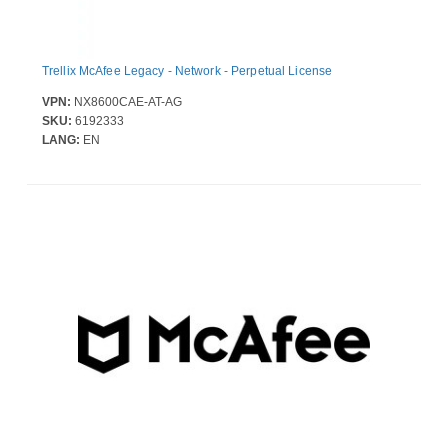
Trellix McAfee Legacy - Network - Perpetual License
VPN:
NX8600CAE-AT-AG
SKU:
6192333
LANG:
EN