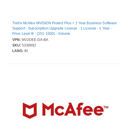
Trellix McAfee MVISION Protect Plus + 1 Year Business Software
Support - Subscription Upgrade License - 1 License - 1 Year -
Price Level B - (251-1000) - Volume
VPN:
MV2DEE-DA-BA
SKU:
5338692
LANG:
IN