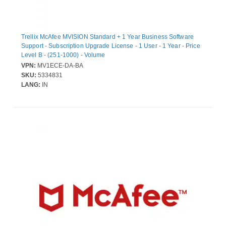
Trellix McAfee MVISION Standard + 1 Year Business Software
Support - Subscription Upgrade License - 1 User - 1 Year - Price
Level B - (251-1000) - Volume
VPN:
MV1ECE-DA-BA
SKU:
5334831
LANG:
IN