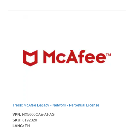
Trellix McAfee Legacy - Network - Perpetual License
VPN:
NX5600CAE-AT-AG
SKU:
6192320
LANG:
EN