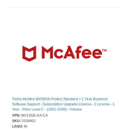
Trellix McAfee MVISION Protect Standard + 1 Year Business
Software Support - Subscription Upgrade License - 1 License - 1
Year - Price Level C - (1001-2000) - Volume
VPN:
MV1SGE-DA-CA
SKU:
5338902
LANG:
IN