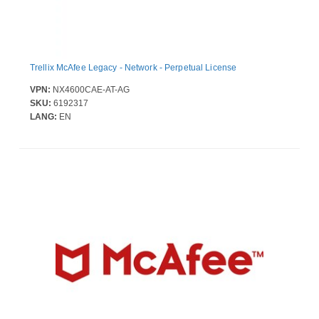
Trellix McAfee Legacy - Network - Perpetual License
VPN:
NX4600CAE-AT-AG
SKU:
6192317
LANG:
EN