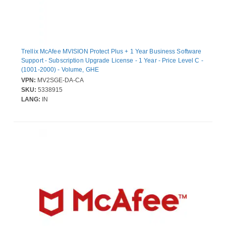
Trellix McAfee MVISION Protect Plus + 1 Year Business Software
Support - Subscription Upgrade License - 1 Year - Price Level C -
(1001-2000) - Volume, GHE
VPN:
MV2SGE-DA-CA
SKU:
5338915
LANG:
IN