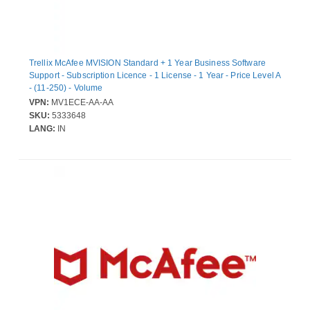
Trellix McAfee MVISION Standard + 1 Year Business Software
Support - Subscription Licence - 1 License - 1 Year - Price Level A
- (11-250) - Volume
VPN:
MV1ECE-AA-AA
SKU:
5333648
LANG:
IN