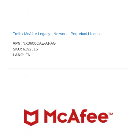
Trellix McAfee Legacy - Network - Perpetual License
VPN:
NX3600CAE-AT-AG
SKU:
6192315
LANG:
EN