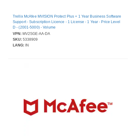
Trellix McAfee MVISION Protect Plus + 1 Year Business Software
Support - Subscription Licence - 1 License - 1 Year - Price Level
D - (2001-5000) - Volume
VPN:
MV2SGE-AA-DA
SKU:
5338909
LANG:
IN