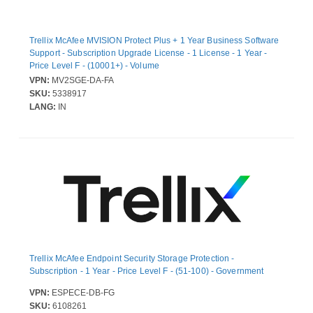
Trellix McAfee MVISION Protect Plus + 1 Year Business Software
Support - Subscription Upgrade License - 1 License - 1 Year -
Price Level F - (10001+) - Volume
VPN:
MV2SGE-DA-FA
SKU:
5338917
LANG:
IN
Trellix McAfee Endpoint Security Storage Protection -
Subscription - 1 Year - Price Level F - (51-100) - Government
VPN:
ESPECE-DB-FG
SKU:
6108261