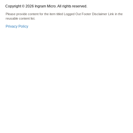
Copyright © 2026 Ingram Micro. All rights reserved.
Please provide content for the item titled Logged Out Footer Disclaimer Link in the
reusable content list.
Privacy Policy