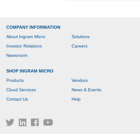
COMPANY INFORMATION
About Ingram Micro
Solutions
Investor Relations
Careers
Newsroom
SHOP INGRAM MICRO
Products
Vendors
Cloud Services
News & Events
Contact Us
Help