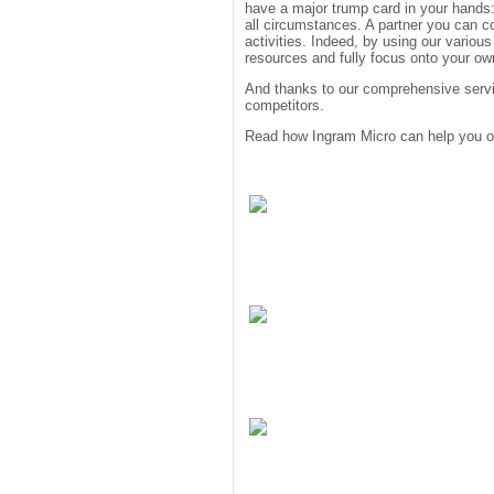
have a major trump card in your hands:
all circumstances. A partner you can 
activities. Indeed, by using our variou
resources and fully focus onto your ow
And thanks to our comprehensive servic
competitors.
Read how Ingram Micro can help you o