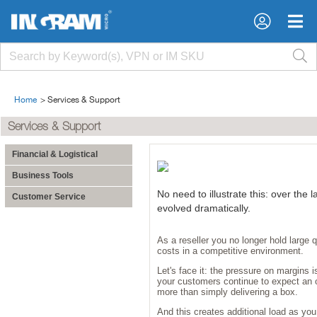
Home
>
Services & Support
Services & Support
Financial & Logistical
Business Tools
No need to illustrate this: over the l
Customer Service
evolved dramatically.
As a reseller you no longer hold large 
costs in a competitive environment.
Let's face it: the pressure on margins i
your customers continue to expect an 
more than simply delivering a box.
And this creates additional load as yo