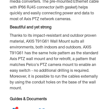
media converters. The pre-mounted Ethernet cable
with IP66 RJ45 connector (with gasket) helps
quickly and easily connecting power and data to
most of Axis PTZ network cameras.
Beautiful and yet strong
Thanks to its impact-resistant and outdoor proven
material, AXIS T91G61 Wall Mount suits all
environments, both indoors and outdoors. AXIS
T91G61 has the same hole pattern as the standard
Axis PTZ wall mount and for retrofit, a pattern that
matches Pelco's PTZ camera mount to enable an
easy switch - no additional drilling is required.
Moreover, it is possible to run the cables externally
by using the conduit holes on the base of the wall
mount.
Guides & Documents