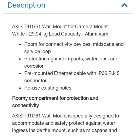
Description
AXIS T91G61 Wall Mount for Camera Mount -
White - 29.94 kg Load Capacity - Aluminium
Room for connectivity devices, midspans and
service loop
Protection against impacts, water, dust and
corrosion
Pre-mounted Ethernet cable with IP66 RJ45
connector
Re-use existing holes
Roomy compartment for protection and
connectivity
AXIS T91G61 Wall Mount is specially designed to
accommodate and safely protect against water
ingress inside the mount, such as midspans and