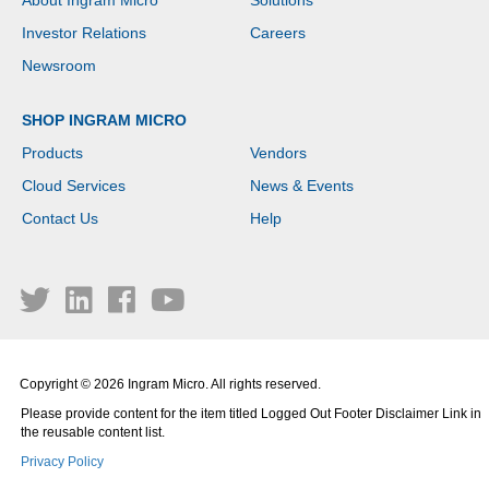
About Ingram Micro
Solutions
Investor Relations
Careers
Newsroom
SHOP INGRAM MICRO
Products
Vendors
Cloud Services
News & Events
Contact Us
Help
Copyright © 2026 Ingram Micro. All rights reserved.
Please provide content for the item titled Logged Out Footer Disclaimer Link in
the reusable content list.
Privacy Policy