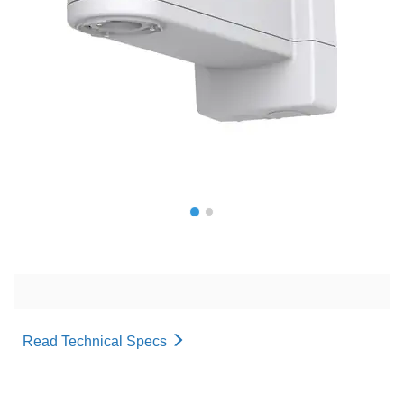
Read Technical Specs