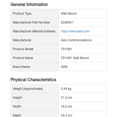
General Information
Product Type
Wall Mount
Manufacturer Part Number
5506951
Manufacturer Website Address
http://www.axis.com
Manufacturer
Axis Communications
Product Model
T91G61
Product Name
T91G61 Wall Mount
Brand Name
AXIS
Physical Characteristics
Weight (Approximate)
3.49 kg
Height
21.3 cm
Width
18.5 cm
Depth
40.4 cm