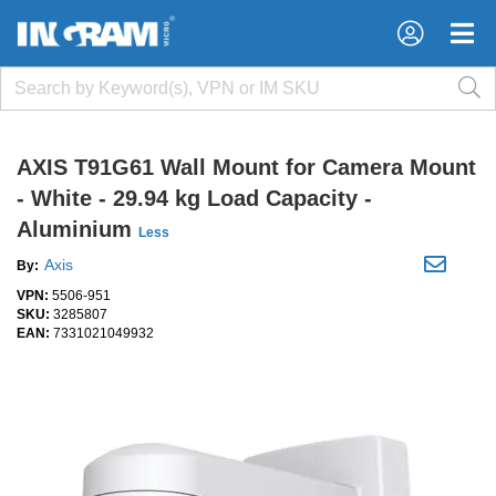
×
×
AXIS T91G61 Wall Mount for Camera Mount
- White - 29.94 kg Load Capacity -
Aluminium
Less
Axis
By:
VPN:
5506-951
SKU:
3285807
EAN:
7331021049932