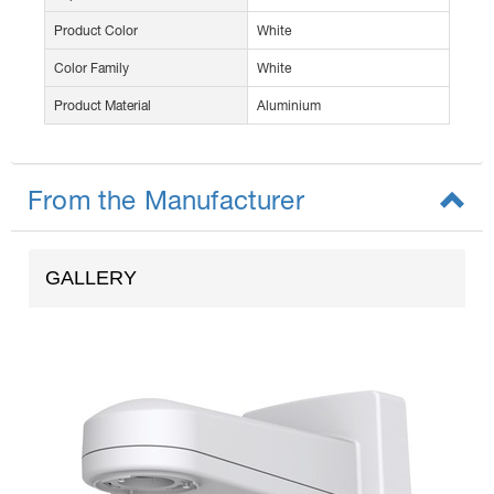
Product Color
White
Color Family
White
Product Material
Aluminium
From the Manufacturer
GALLERY