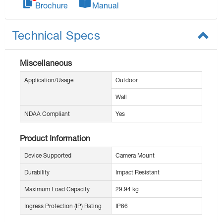
Brochure
Manual
Technical Specs
Miscellaneous
Application/Usage
Outdoor
Wall
NDAA Compliant
Yes
Product Information
Device Supported
Camera Mount
Durability
Impact Resistant
Maximum Load Capacity
29.94 kg
Ingress Protection (IP) Rating
IP66