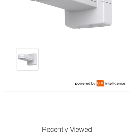
Recently Viewed