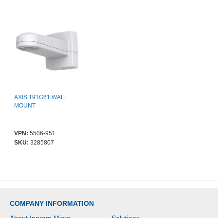
AXIS T91G61 WALL
MOUNT
VPN:
5506-951
SKU:
3285807
COMPANY INFORMATION