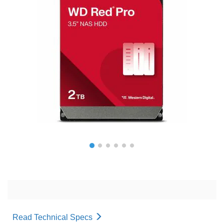
Read Technical Specs