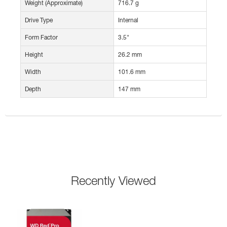
Weight (Approximate)
716.7 g
Drive Type
Internal
Form Factor
3.5"
Height
26.2 mm
Width
101.6 mm
Depth
147 mm
Recently Viewed