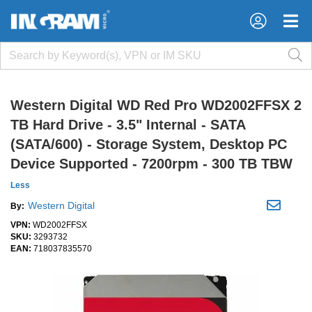
×
×
Western Digital WD Red Pro WD2002FFSX 2
TB Hard Drive - 3.5" Internal - SATA
(SATA/600) - Storage System, Desktop PC
Device Supported - 7200rpm - 300 TB TBW
Less
Western Digital
By:
VPN:
WD2002FFSX
SKU:
3293732
EAN:
718037835570