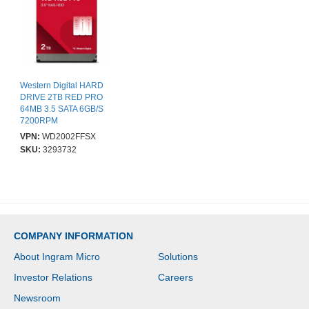
Western Digital HARD
DRIVE 2TB RED PRO
64MB 3.5 SATA 6GB/S
7200RPM
VPN:
WD2002FFSX
SKU:
3293732
COMPANY INFORMATION
About Ingram Micro
Solutions
Investor Relations
Careers
Newsroom