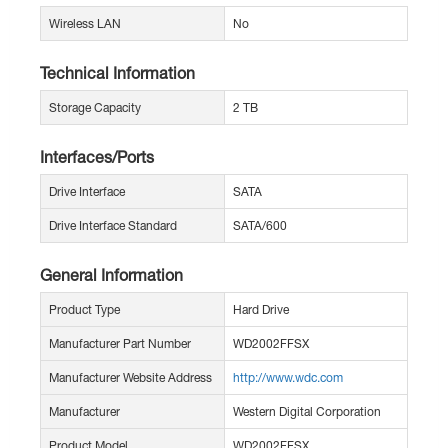
Wireless LAN
No
Technical Information
Storage Capacity
2 TB
Interfaces/Ports
Drive Interface
SATA
Drive Interface Standard
SATA/600
General Information
Product Type
Hard Drive
Manufacturer Part Number
WD2002FFSX
Manufacturer Website Address
http://www.wdc.com
Manufacturer
Western Digital Corporation
Product Model
WD2002FFSX