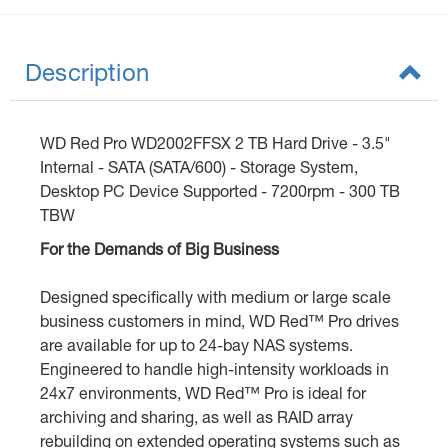
Description
WD Red Pro WD2002FFSX 2 TB Hard Drive - 3.5"
Internal - SATA (SATA/600) - Storage System,
Desktop PC Device Supported - 7200rpm - 300 TB
TBW
For the Demands of Big Business
Designed specifically with medium or large scale
business customers in mind, WD Red™ Pro drives
are available for up to 24-bay NAS systems.
Engineered to handle high-intensity workloads in
24x7 environments, WD Red™ Pro is ideal for
archiving and sharing, as well as RAID array
rebuilding on extended operating systems such as