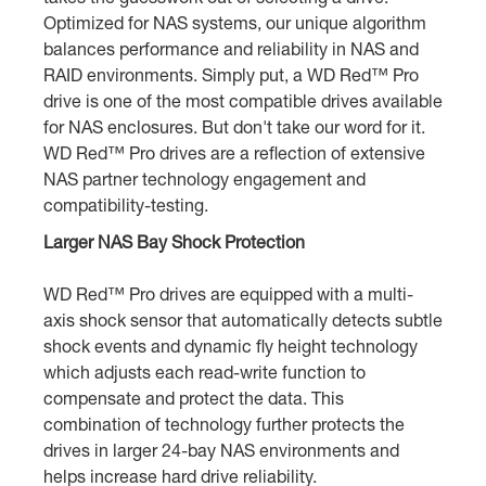
Optimized for NAS systems, our unique algorithm
balances performance and reliability in NAS and
RAID environments. Simply put, a WD Red™ Pro
drive is one of the most compatible drives available
for NAS enclosures. But don't take our word for it.
WD Red™ Pro drives are a reflection of extensive
NAS partner technology engagement and
compatibility-testing.
Larger NAS Bay Shock Protection
WD Red™ Pro drives are equipped with a multi-
axis shock sensor that automatically detects subtle
shock events and dynamic fly height technology
which adjusts each read-write function to
compensate and protect the data. This
combination of technology further protects the
drives in larger 24-bay NAS environments and
helps increase hard drive reliability.