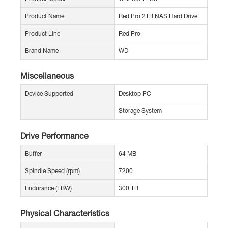
Product Name
Red Pro 2TB NAS Hard Drive
Product Line
Red Pro
Brand Name
WD
Miscellaneous
Device Supported
Desktop PC
Storage System
Drive Performance
Buffer
64 MB
Spindle Speed (rpm)
7200
Endurance (TBW)
300 TB
Physical Characteristics