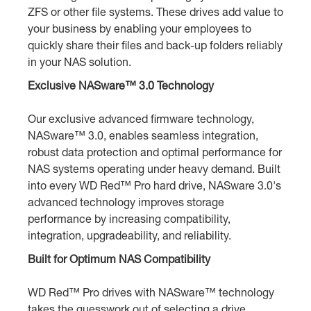
ZFS or other file systems. These drives add value to
your business by enabling your employees to
quickly share their files and back-up folders reliably
in your NAS solution.
Exclusive NASware™ 3.0 Technology
Our exclusive advanced firmware technology,
NASware™ 3.0, enables seamless integration,
robust data protection and optimal performance for
NAS systems operating under heavy demand. Built
into every WD Red™ Pro hard drive, NASware 3.0's
advanced technology improves storage
performance by increasing compatibility,
integration, upgradeability, and reliability.
Built for Optimum NAS Compatibility
WD Red™ Pro drives with NASware™ technology
takes the guesswork out of selecting a drive.