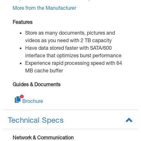
More from the Manufacturer
Features
Store as many documents, pictures and
videos as you need with 2 TB capacity
Have data stored faster with SATA/600
interface that optimizes burst performance
Experience rapid processing speed with 64
MB cache buffer
Guides & Documents
Brochure
Technical Specs
Network & Communication