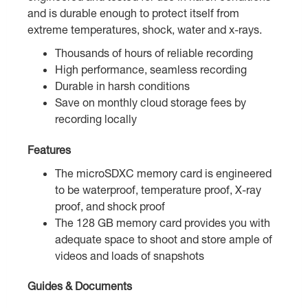
and is durable enough to protect itself from
extreme temperatures, shock, water and x-rays.
Thousands of hours of reliable recording
High performance, seamless recording
Durable in harsh conditions
Save on monthly cloud storage fees by
recording locally
Features
The microSDXC memory card is engineered
to be waterproof, temperature proof, X-ray
proof, and shock proof
The 128 GB memory card provides you with
adequate space to shoot and store ample of
videos and loads of snapshots
Guides & Documents