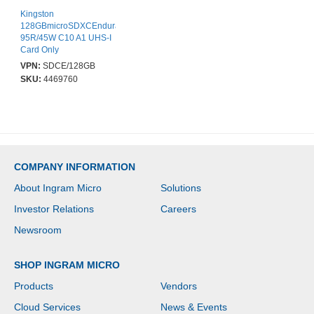
Kingston
128GBmicroSDXCEndurance
95R/45W C10 A1 UHS-I
Card Only
VPN:
SDCE/128GB
SKU:
4469760
COMPANY INFORMATION
About Ingram Micro
Solutions
Investor Relations
Careers
Newsroom
SHOP INGRAM MICRO
Products
Vendors
Cloud Services
News & Events