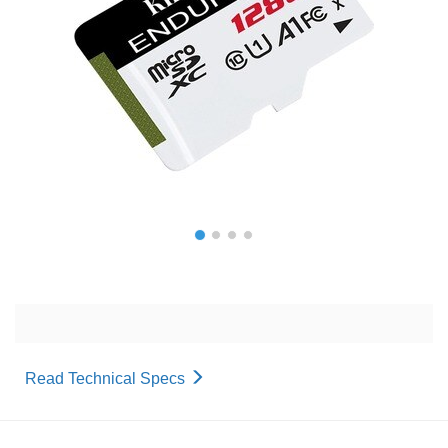
Read Technical Specs