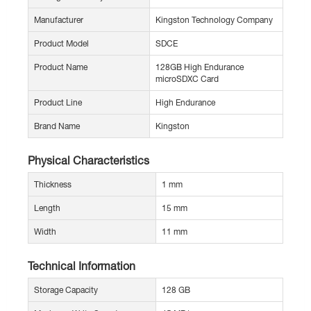
Manufacturer
Kingston Technology Company
Product Model
SDCE
Product Name
128GB High Endurance
microSDXC Card
Product Line
High Endurance
Brand Name
Kingston
Physical Characteristics
Thickness
1 mm
Length
15 mm
Width
11 mm
Technical Information
Storage Capacity
128 GB