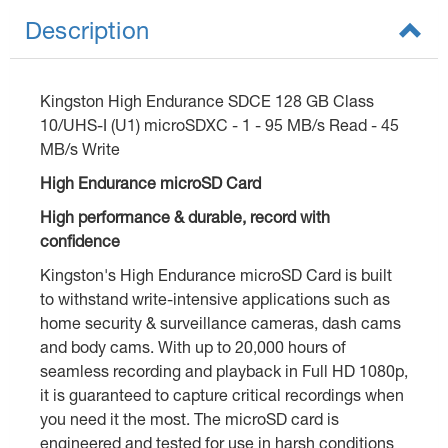
Description
Kingston High Endurance SDCE 128 GB Class
10/UHS-I (U1) microSDXC - 1 - 95 MB/s Read - 45
MB/s Write
High Endurance microSD Card
High performance & durable, record with
confidence
Kingston's High Endurance microSD Card is built
to withstand write-intensive applications such as
home security & surveillance cameras, dash cams
and body cams. With up to 20,000 hours of
seamless recording and playback in Full HD 1080p,
it is guaranteed to capture critical recordings when
you need it the most. The microSD card is
engineered and tested for use in harsh conditions