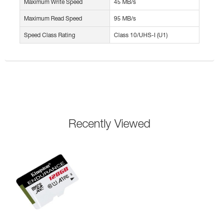
Maximum Write Speed
45 MB/s
Maximum Read Speed
95 MB/s
Speed Class Rating
Class 10/UHS-I (U1)
Recently Viewed