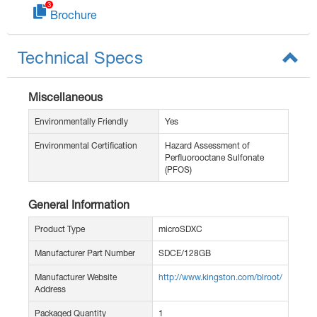
Brochure
Technical Specs
Miscellaneous
Environmentally Friendly
Yes
Environmental Certification
Hazard Assessment of
Perfluorooctane Sulfonate
(PFOS)
General Information
Product Type
microSDXC
Manufacturer Part Number
SDCE/128GB
Manufacturer Website
http://www.kingston.com/blroot/
Address
Packaged Quantity
1