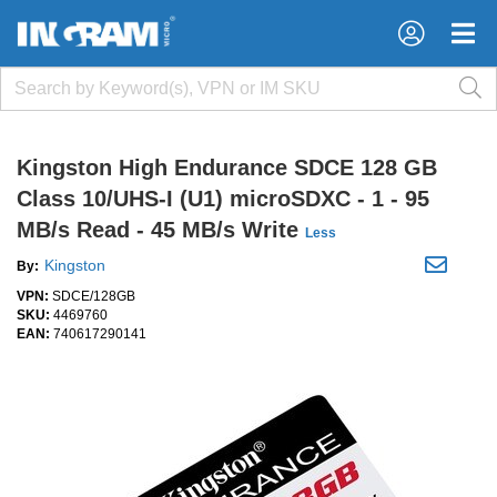
×
×
Kingston High Endurance SDCE 128 GB
Class 10/UHS-I (U1) microSDXC - 1 - 95
MB/s Read - 45 MB/s Write
Less
Kingston
By:
VPN:
SDCE/128GB
SKU:
4469760
EAN:
740617290141