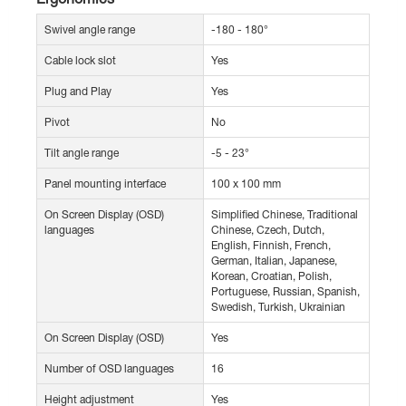
Swivel angle range
-180 - 180°
Cable lock slot
Yes
Plug and Play
Yes
Pivot
No
Tilt angle range
-5 - 23°
Panel mounting interface
100 x 100 mm
On Screen Display (OSD)
Simplified Chinese, Traditional
languages
Chinese, Czech, Dutch,
English, Finnish, French,
German, Italian, Japanese,
Korean, Croatian, Polish,
Portuguese, Russian, Spanish,
Swedish, Turkish, Ukrainian
On Screen Display (OSD)
Yes
Number of OSD languages
16
Height adjustment
Yes