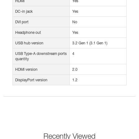
HDMI
Yes
DC-in jack
Yes
DVI port
No
Headphone out
Yes
USB hub version
3.2 Gen 1 (3.1 Gen 1)
USB Type-A downstream ports
4
quantity
HDMI version
2.0
DisplayPort version
1.2
Recently Viewed