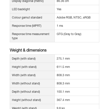
Display diagonal (metric)
86.36 cm
LED backlight
Yes
Colour gamut standard
Adobe RGB, NTSC, sRGB
Response time (MPRT)
1 ms
Response time measurement
GTG (Gray to Gray)
type
Weight & dimensions
Depth (with stand)
275.1 mm
Height (with stand)
611.5 mm
Width (with stand)
808.3 mm
Width (without stand)
808.3 mm
Depth (without stand)
100.1 mm
Height (without stand)
367.4 mm
Weight (with stand)
9.8 kg