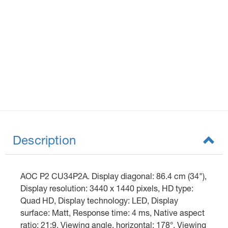
Description
AOC P2 CU34P2A. Display diagonal: 86.4 cm (34"),
Display resolution: 3440 x 1440 pixels, HD type:
Quad HD, Display technology: LED, Display
surface: Matt, Response time: 4 ms, Native aspect
ratio: 21:9, Viewing angle, horizontal: 178°, Viewing