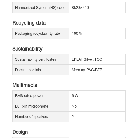
Harmonized System (HS) code
85285210
Recycling data
Packaging recyclability rate
100%
Sustainability
Sustainability certificates
EPEAT Silver, TCO
Doesn't contain
Mercury, PVC/BFR
Multimedia
RMS rated power
6 W
Built-in microphone
No
Number of speakers
2
Design