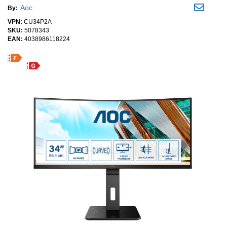
Aoc
By:
VPN:
CU34P2A
SKU:
5078343
EAN:
4038986118224