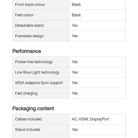
Front bezel colour
Black
Feet colour
Black
Detachable stand
Yes
Frameless design
Yes
Performance
Flicker-free technology
Yes
Low Blue Light technology
Yes
VESA Adaptive Sync support
Yes
Fast charging
Yes
Packaging content
Cables included
AC, HDMI, DisplayPort
Stand included
Yes