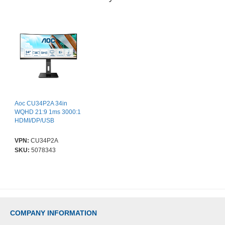
Aoc CU34P2A 34in
WQHD 21:9 1ms 3000:1
HDMI/DP/USB
VPN:
CU34P2A
SKU:
5078343
COMPANY INFORMATION