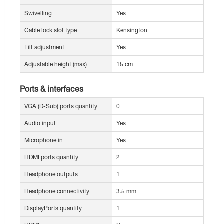
Swivelling
Yes
Cable lock slot type
Kensington
Tilt adjustment
Yes
Adjustable height (max)
15 cm
Ports & interfaces
VGA (D-Sub) ports quantity
0
Audio input
Yes
Microphone in
Yes
HDMI ports quantity
2
Headphone outputs
1
Headphone connectivity
3.5 mm
DisplayPorts quantity
1