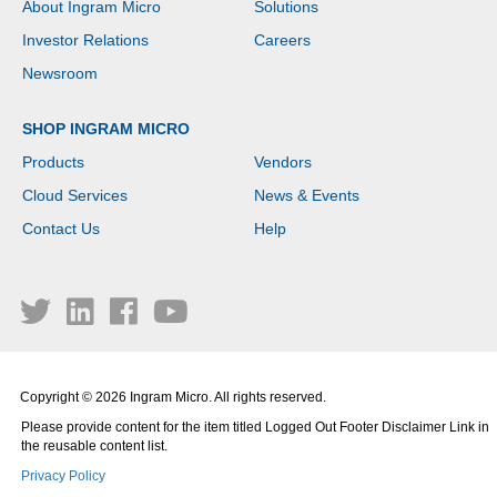
About Ingram Micro
Solutions
Investor Relations
Careers
Newsroom
SHOP INGRAM MICRO
Products
Vendors
Cloud Services
News & Events
Contact Us
Help
Copyright © 2026 Ingram Micro. All rights reserved.
Please provide content for the item titled Logged Out Footer Disclaimer Link in
the reusable content list.
Privacy Policy