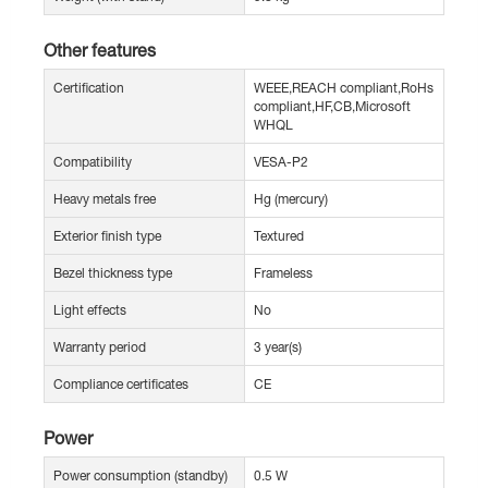
Other features
Certification
WEEE,REACH compliant,RoHs
compliant,HF,CB,Microsoft
WHQL
Compatibility
VESA-P2
Heavy metals free
Hg (mercury)
Exterior finish type
Textured
Bezel thickness type
Frameless
Light effects
No
Warranty period
3 year(s)
Compliance certificates
CE
Power
Power consumption (standby)
0.5 W