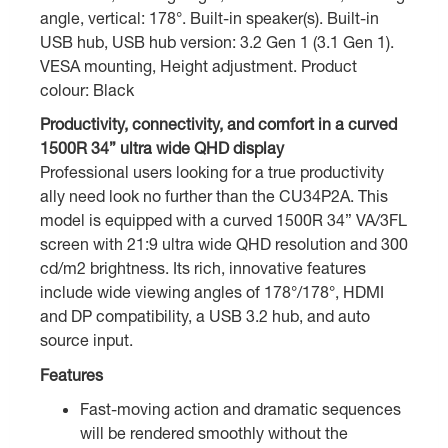
angle, vertical: 178°. Built-in speaker(s). Built-in
USB hub, USB hub version: 3.2 Gen 1 (3.1 Gen 1).
VESA mounting, Height adjustment. Product
colour: Black
Productivity, connectivity, and comfort in a curved
1500R 34” ultra wide QHD display
Professional users looking for a true productivity
ally need look no further than the CU34P2A. This
model is equipped with a curved 1500R 34” VA/3FL
screen with 21:9 ultra wide QHD resolution and 300
cd/m2 brightness. Its rich, innovative features
include wide viewing angles of 178°/178°, HDMI
and DP compatibility, a USB 3.2 hub, and auto
source input.
Features
Fast-moving action and dramatic sequences
will be rendered smoothly without the