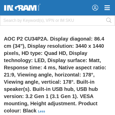
×
×
AOC P2 CU34P2A. Display diagonal: 86.4
cm (34"), Display resolution: 3440 x 1440
pixels, HD type: Quad HD, Display
technology: LED, Display surface: Matt,
Response time: 4 ms, Native aspect ratio:
21:9, Viewing angle, horizontal: 178°,
Viewing angle, vertical: 178°. Built-in
speaker(s). Built-in USB hub, USB hub
version: 3.2 Gen 1 (3.1 Gen 1). VESA
mounting, Height adjustment. Product
colour: Black
Less