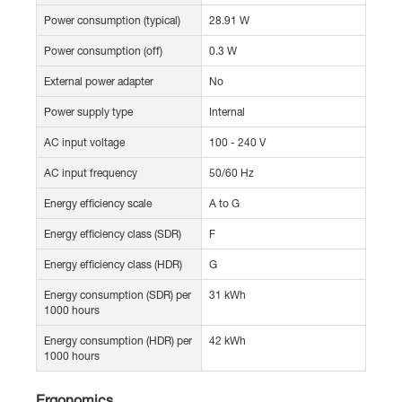
Power consumption (typical)
28.91 W
Power consumption (off)
0.3 W
External power adapter
No
Power supply type
Internal
AC input voltage
100 - 240 V
AC input frequency
50/60 Hz
Energy efficiency scale
A to G
Energy efficiency class (SDR)
F
Energy efficiency class (HDR)
G
Energy consumption (SDR) per
31 kWh
1000 hours
Energy consumption (HDR) per
42 kWh
1000 hours
Ergonomics