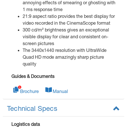
annoying effects of smearing or ghosting with
1 ms response time
21:9 aspect ratio provides the best display for
video recorded in the CinemaScope format
300 cd/m² brightness gives an exceptional
visible display for clear and consistent on-
screen pictures
The 3440x1440 resolution with UltraWide
Quad HD mode amazingly sharp picture
quality
Guides & Documents
Brochure
Manual
Technical Specs
Logistics data