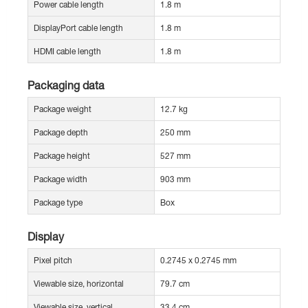
Power cable length
1.8 m
DisplayPort cable length
1.8 m
HDMI cable length
1.8 m
Packaging data
Package weight
12.7 kg
Package depth
250 mm
Package height
527 mm
Package width
903 mm
Package type
Box
Display
Pixel pitch
0.2745 x 0.2745 mm
Viewable size, horizontal
79.7 cm
Viewable size, vertical
33.4 cm