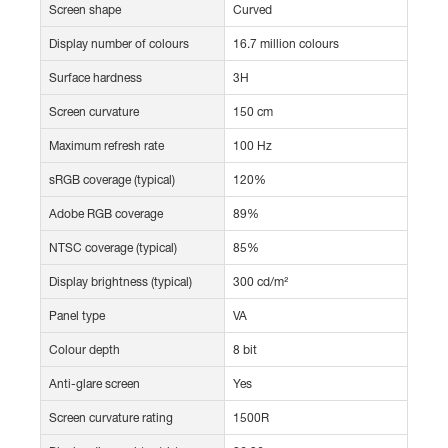
Screen shape
Curved
Display number of colours
16.7 million colours
Surface hardness
3H
Screen curvature
150 cm
Maximum refresh rate
100 Hz
sRGB coverage (typical)
120%
Adobe RGB coverage
89%
NTSC coverage (typical)
85%
Display brightness (typical)
300 cd/m²
Panel type
VA
Colour depth
8 bit
Anti-glare screen
Yes
Screen curvature rating
1500R