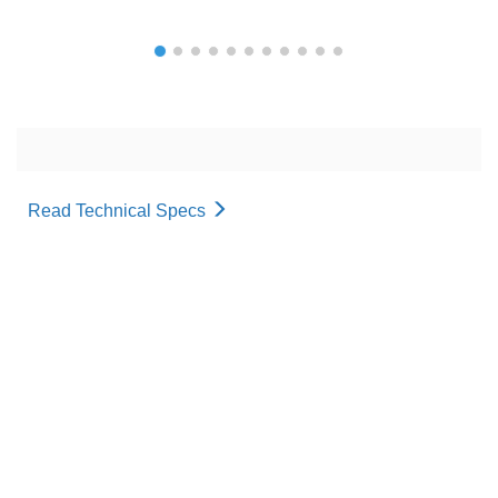
Read Technical Specs