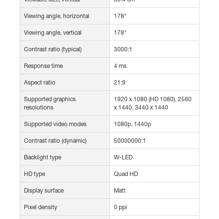
Viewing angle, horizontal
178°
Viewing angle, vertical
178°
Contrast ratio (typical)
3000:1
Response time
4 ms
Aspect ratio
21:9
Supported graphics
1920 x 1080 (HD 1080), 2560
resolutions
x 1440, 3440 x 1440
Supported video modes
1080p, 1440p
Contrast ratio (dynamic)
50000000:1
Backlight type
W-LED
HD type
Quad HD
Display surface
Matt
Pixel density
0 ppi