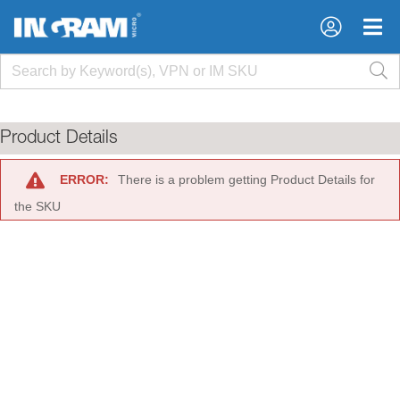
×
×
Product Details
ERROR:
There is a problem getting Product Details for
the SKU