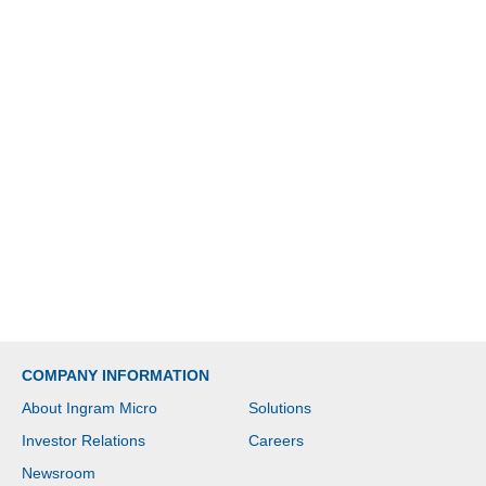
COMPANY INFORMATION
About Ingram Micro
Solutions
Investor Relations
Careers
Newsroom