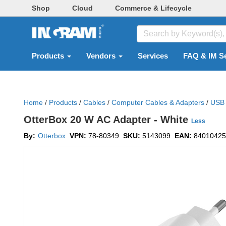
Shop
Cloud
Commerce & Lifecycle
Products
Vendors
Services
FAQ & IM S
Home
/
Products
/
Cables
/
Computer Cables & Adapters
/
USB 
OtterBox 20 W AC Adapter - White
Less
By:
Otterbox
VPN:
78-80349
SKU:
5143099
EAN:
84010425