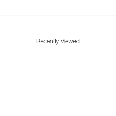
Recently Viewed