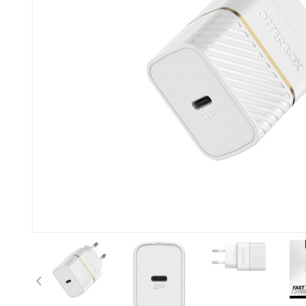
Previous