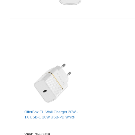
OtterBox EU Wall Charger 20W -
1X USB-C 20W USB-PD White
VPN:
78-80349