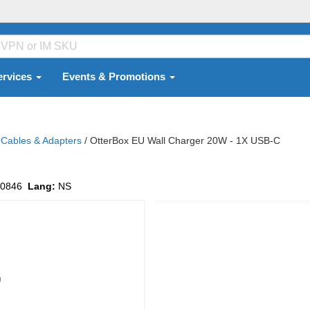
ervices
Events & Promotions
Cables & Adapters
/
OtterBox EU Wall Charger 20W - 1X USB-C
0846
Lang:
NS