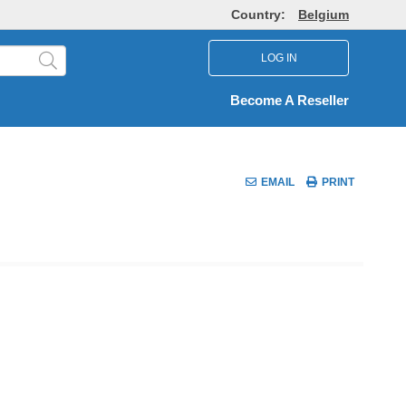
Country:
Belgium
LOG IN
Become A Reseller
EMAIL
PRINT