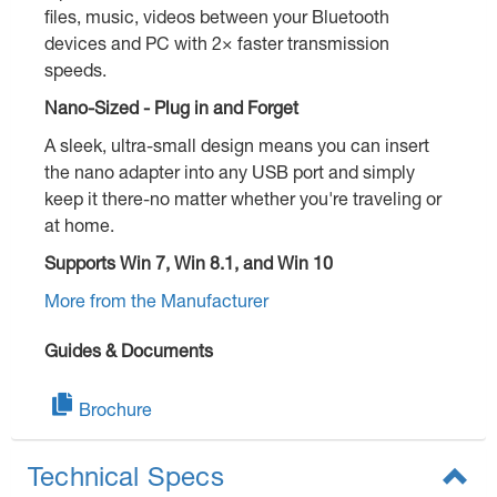
files, music, videos between your Bluetooth
devices and PC with 2× faster transmission
speeds.
Nano-Sized - Plug in and Forget
A sleek, ultra-small design means you can insert
the nano adapter into any USB port and simply
keep it there-no matter whether you're traveling or
at home.
Supports Win 7, Win 8.1, and Win 10
More from the Manufacturer
Guides & Documents
Brochure
Technical Specs