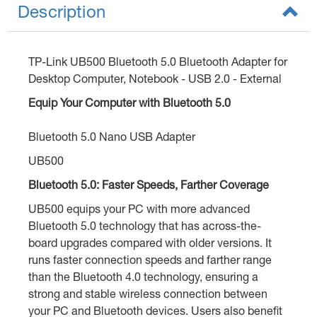
Description
TP-Link UB500 Bluetooth 5.0 Bluetooth Adapter for
Desktop Computer, Notebook - USB 2.0 - External
Equip Your Computer with Bluetooth 5.0
Bluetooth 5.0 Nano USB Adapter
UB500
Bluetooth 5.0: Faster Speeds, Farther Coverage
UB500 equips your PC with more advanced
Bluetooth 5.0 technology that has across-the-
board upgrades compared with older versions. It
runs faster connection speeds and farther range
than the Bluetooth 4.0 technology, ensuring a
strong and stable wireless connection between
your PC and Bluetooth devices. Users also benefit