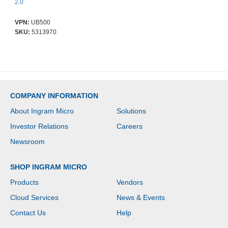
2.0
VPN:
UB500
SKU:
5313970
COMPANY INFORMATION
About Ingram Micro
Solutions
Investor Relations
Careers
Newsroom
SHOP INGRAM MICRO
Products
Vendors
Cloud Services
News & Events
Contact Us
Help