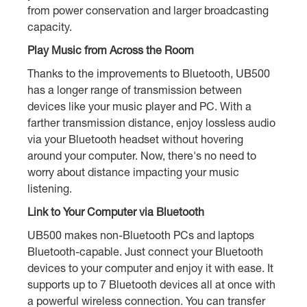
from power conservation and larger broadcasting
capacity.
Play Music from Across the Room
Thanks to the improvements to Bluetooth, UB500
has a longer range of transmission between
devices like your music player and PC. With a
farther transmission distance, enjoy lossless audio
via your Bluetooth headset without hovering
around your computer. Now, there's no need to
worry about distance impacting your music
listening.
Link to Your Computer via Bluetooth
UB500 makes non-Bluetooth PCs and laptops
Bluetooth-capable. Just connect your Bluetooth
devices to your computer and enjoy it with ease. It
supports up to 7 Bluetooth devices all at once with
a powerful wireless connection. You can transfer