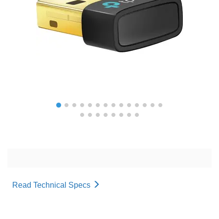
Read Technical Specs