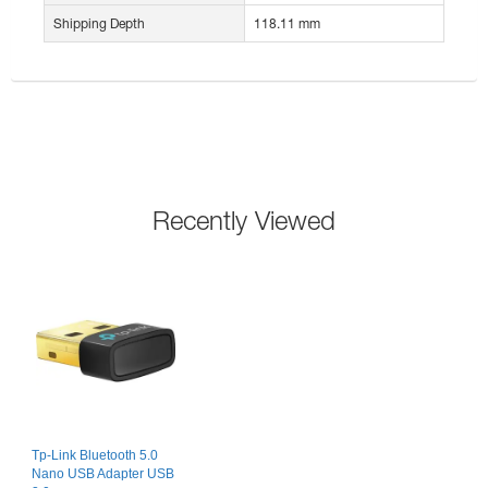
Shipping Depth
118.11 mm
Recently Viewed
Tp-Link Bluetooth 5.0
Nano USB Adapter USB