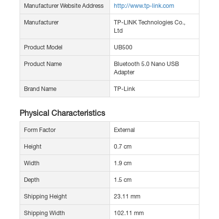
Manufacturer Website Address
http://www.tp-link.com
Manufacturer
TP-LINK Technologies Co.,
Ltd
Product Model
UB500
Product Name
Bluetooth 5.0 Nano USB
Adapter
Brand Name
TP-Link
Physical Characteristics
Form Factor
External
Height
0.7 cm
Width
1.9 cm
Depth
1.5 cm
Shipping Height
23.11 mm
Shipping Width
102.11 mm