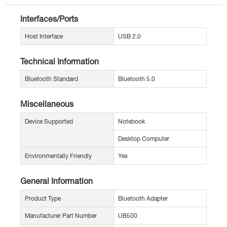
Interfaces/Ports
Host Interface
USB 2.0
Technical Information
Bluetooth Standard
Bluetooth 5.0
Miscellaneous
Device Supported
Notebook
Desktop Computer
Environmentally Friendly
Yes
General Information
Product Type
Bluetooth Adapter
Manufacturer Part Number
UB500