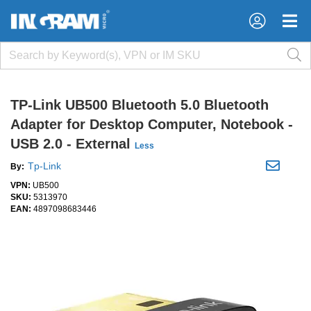
×
×
TP-Link UB500 Bluetooth 5.0 Bluetooth
Adapter for Desktop Computer, Notebook -
USB 2.0 - External
Less
Tp-Link
By:
VPN:
UB500
SKU:
5313970
EAN:
4897098683446