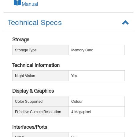
Manual
Technical Specs
Storage
Storage Type
Memory Card
Technical Information
Night Vision
Yes
Display & Graphics
Color Supported
Colour
Effective Camera Resolution
4 Megapixel
Interfaces/Ports