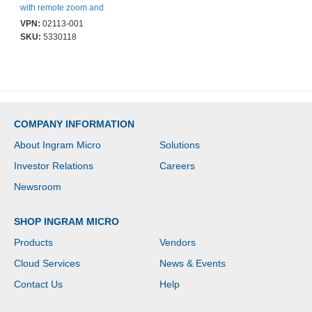
with remote zoom and
focus simplifying the
VPN:
02113-001
installation. Built-in IR
SKU:
5330118
illumination and dust
and vandal resistant
COMPANY INFORMATION
About Ingram Micro
Solutions
Investor Relations
Careers
Newsroom
SHOP INGRAM MICRO
Products
Vendors
Cloud Services
News & Events
Contact Us
Help