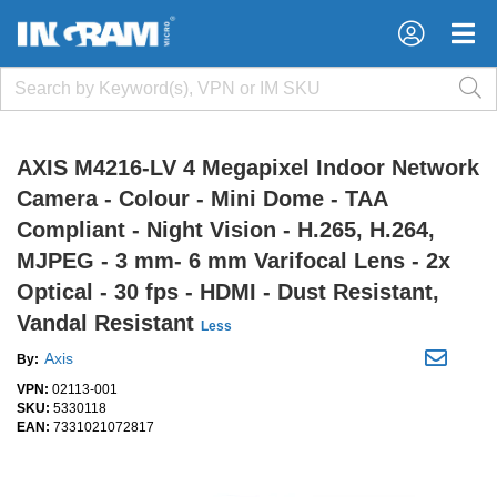
×
×
AXIS M4216-LV 4 Megapixel Indoor Network
Camera - Colour - Mini Dome - TAA
Compliant - Night Vision - H.265, H.264,
MJPEG - 3 mm- 6 mm Varifocal Lens - 2x
Optical - 30 fps - HDMI - Dust Resistant,
Vandal Resistant
Less
Axis
By:
VPN:
02113-001
SKU:
5330118
EAN:
7331021072817