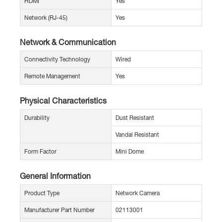
HDMI
Yes
Network (RJ-45)
Yes
Network & Communication
Connectivity Technology
Wired
Remote Management
Yes
Physical Characteristics
Durability
Dust Resistant
Vandal Resistant
Form Factor
Mini Dome
General Information
Product Type
Network Camera
Manufacturer Part Number
02113001