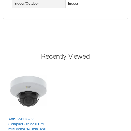
Indoor/Outdoor
Indoor
Recently Viewed
AXIS M4216-LV
Compact varifocal D/N
mini dome 3-6 mm lens