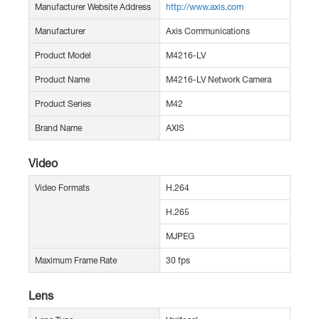
Manufacturer Website Address
http://www.axis.com
Manufacturer
Axis Communications
Product Model
M4216-LV
Product Name
M4216-LV Network Camera
Product Series
M42
Brand Name
AXIS
Video
Video Formats
H.264
H.265
MJPEG
Maximum Frame Rate
30 fps
Lens