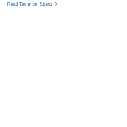
Read Technical Specs