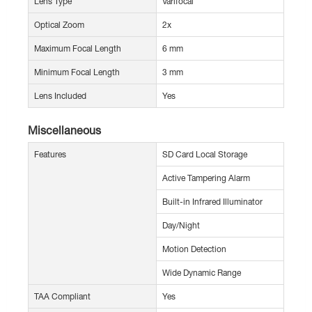
Lens Type
Varifocal
Optical Zoom
2x
Maximum Focal Length
6 mm
Minimum Focal Length
3 mm
Lens Included
Yes
Miscellaneous
Features
SD Card Local Storage
Active Tampering Alarm
Built-in Infrared Illuminator
Day/Night
Motion Detection
Wide Dynamic Range
TAA Compliant
Yes