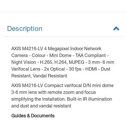
Description
AXIS M4216-LV 4 Megapixel Indoor Network
Camera - Colour - Mini Dome - TAA Compliant -
Night Vision - H.265, H.264, MJPEG - 3 mm- 6 mm
Varifocal Lens - 2x Optical - 30 fps - HDMI - Dust
Resistant, Vandal Resistant
AXIS M4216-LV Compact varifocal D/N mini dome
3-6 mm lens with remote zoom and focus
simplifying the installation. Built-in IR illumination
and dust and vandal resistant
Guides & Documents