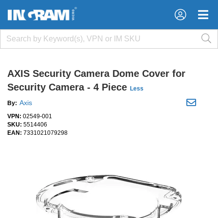
×
×
AXIS Security Camera Dome Cover for
Security Camera - 4 Piece
Less
Axis
By:
VPN:
02549-001
SKU:
5514406
EAN:
7331021079298