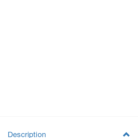
Description