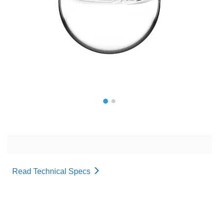
Read Technical Specs