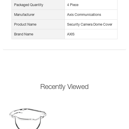
Packaged Quantity
4 Piece
Manufacturer
Axis Communications
Product Name
Security Camera Dome Cover
Brand Name
AXIS
Recently Viewed