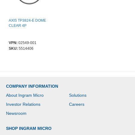
AXIS TP3824-E DOME
CLEAR 4P
VPN:
02549-001
SKU:
5514406
COMPANY INFORMATION
About Ingram Micro
Solutions
Investor Relations
Careers
Newsroom
SHOP INGRAM MICRO