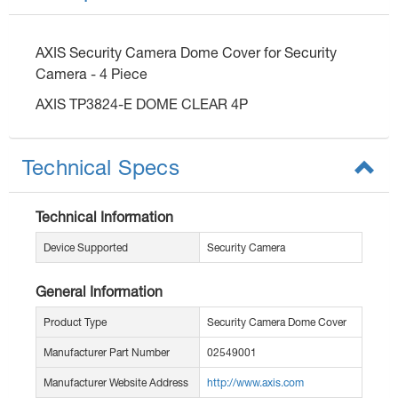
AXIS Security Camera Dome Cover for Security
Camera - 4 Piece
AXIS TP3824-E DOME CLEAR 4P
Technical Specs
Technical Information
Device Supported
Security Camera
General Information
Product Type
Security Camera Dome Cover
Manufacturer Part Number
02549001
Manufacturer Website Address
http://www.axis.com