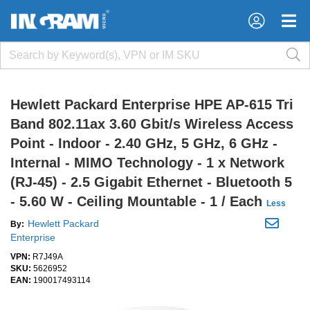
×
×
Hewlett Packard Enterprise HPE AP-615 Tri
Band 802.11ax 3.60 Gbit/s Wireless Access
Point - Indoor - 2.40 GHz, 5 GHz, 6 GHz -
Internal - MIMO Technology - 1 x Network
(RJ-45) - 2.5 Gigabit Ethernet - Bluetooth 5
- 5.60 W - Ceiling Mountable - 1 / Each
Less
Hewlett Packard
By:
Enterprise
VPN:
R7J49A
SKU:
5626952
EAN:
190017493114