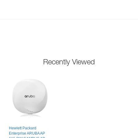
Recently Viewed
Hewlett Packard
Enterprise ARUBA AP