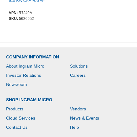
615 RW CAMPUS AP
VPN:
R7J49A
SKU:
5626952
COMPANY INFORMATION
About Ingram Micro
Solutions
Investor Relations
Careers
Newsroom
SHOP INGRAM MICRO
Products
Vendors
Cloud Services
News & Events
Contact Us
Help