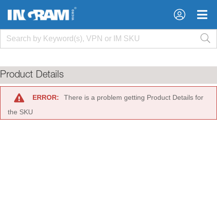
×
×
Product Details
ERROR:
There is a problem getting Product Details for
the SKU