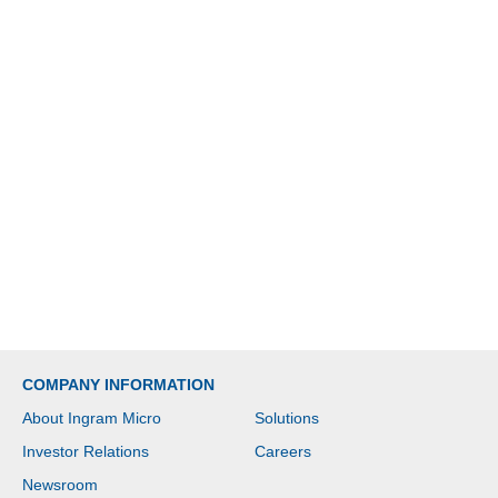
COMPANY INFORMATION
About Ingram Micro
Solutions
Investor Relations
Careers
Newsroom