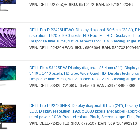
horizontal: 178°, Viewing angle, vertical: 178°. Built-in USB hu
VPN:
DELL-U2725QE
SKU:
6510172
EAN:
5397184923405
version: 3.2 Gen 2 (3.1 Gen 2). VESA mounting, Height adjustme
colour: Black, Silver
DELL Pro P P2426HEWO. Display diagonal: 60.5 cm (23.8"), Di
resolution: 1920 x 1080 pixels, HD type: Full HD, Display techn
Response time: 8 ms, Native aspect ratio: 16:9, Viewing angle, h
178°, Viewing angle, vertical: 178°. Built-in USB hub. VESA mou
VPN:
DELL-P2426HEWO
SKU:
6808604
EAN:
539732102946
Product colour: Grey
DELL Plus S3425DW. Display diagonal: 86.4 cm (34"), Display r
3440 x 1440 pixels, HD type: Wide Quad HD, Display technolog
Response time: 5 ms, Native aspect ratio: 21:9, Viewing angle, h
178°, Viewing angle, vertical: 178°. Built-in speaker(s). Built-in
VPN:
DELL-S3425DW
SKU:
6545636
EAN:
5397184962398
USB hub version: 2.0 / 3.2 Gen 1 (3.1 Gen 1). VESA mounting, H
adjustment. Product colour: Silver
DELL Pro P P2426HEB. Display diagonal: 61 cm (24"), Display 
LCD, Display resolution: 1920 x 1080 pixels. Megapixel (approx
rated power: 10 W. Product colour: Black, Screen shape: Flat, P
mounting interface: 100 x 100 mm. USB Power Delivery up to: 
VPN:
DELL-P2426HEB
SKU:
6795107
EAN:
5397184962916