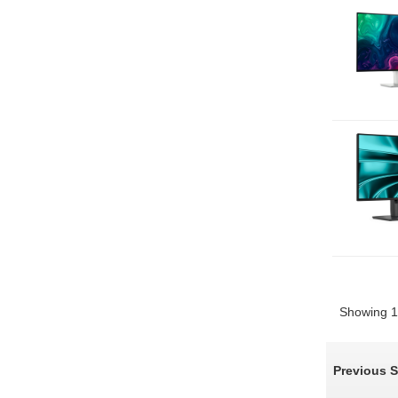
Showing 1 
Previous 