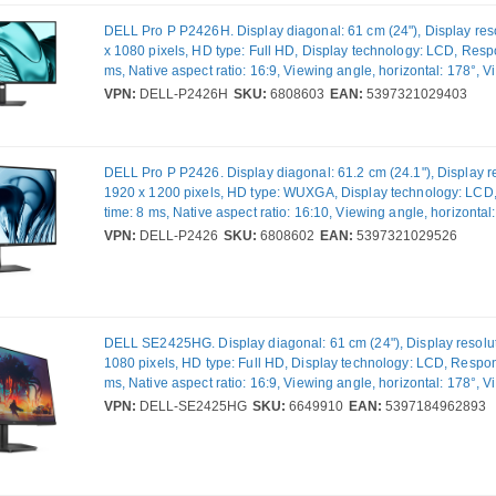
DELL Pro P P2426H. Display diagonal: 61 cm (24"), Display res
x 1080 pixels, HD type: Full HD, Display technology: LCD, Resp
ms, Native aspect ratio: 16:9, Viewing angle, horizontal: 178°, 
vertical: 178°. Built-in USB hub, USB hub version: 2.0 / 3.2 Gen 
VPN:
DELL-P2426H
SKU:
6808603
EAN:
5397321029403
VESA mounting, Height adjustment. Product colour: Black
DELL Pro P P2426. Display diagonal: 61.2 cm (24.1"), Display re
1920 x 1200 pixels, HD type: WUXGA, Display technology: LC
time: 8 ms, Native aspect ratio: 16:10, Viewing angle, horizontal
Viewing angle, vertical: 178°. Built-in USB hub. VESA mounting,
VPN:
DELL-P2426
SKU:
6808602
EAN:
5397321029526
adjustment. Product colour: Grey
DELL SE2425HG. Display diagonal: 61 cm (24"), Display resolut
1080 pixels, HD type: Full HD, Display technology: LCD, Respon
ms, Native aspect ratio: 16:9, Viewing angle, horizontal: 178°, 
vertical: 178°. VESA mounting. Product colour: Black
VPN:
DELL-SE2425HG
SKU:
6649910
EAN:
5397184962893