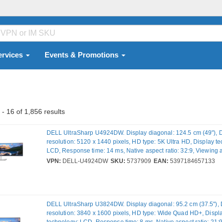
ervices
Events & Promotions
- 16 of 1,856 results
DELL UltraSharp U4924DW. Display diagonal: 124.5 cm (49"), 
resolution: 5120 x 1440 pixels, HD type: 5K Ultra HD, Display t
LCD, Response time: 14 ms, Native aspect ratio: 32:9, Viewing 
horizontal: 178°, Viewing angle, vertical: 178°. Built-in speaker(s)
VPN:
DELL-U4924DW
SKU:
5737909
EAN:
5397184657133
USB hub, USB hub version: 3.2 Gen 2 (3.1 Gen 2). VESA mounti
adjustment. Product colour: Black, Silver
DELL UltraSharp U3824DW. Display diagonal: 95.2 cm (37.5"), 
resolution: 3840 x 1600 pixels, HD type: Wide Quad HD+, Displ