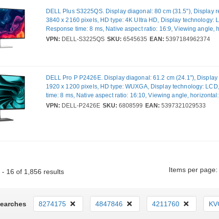
DELL Plus S3225QS. Display diagonal: 80 cm (31.5"), Display re
3840 x 2160 pixels, HD type: 4K Ultra HD, Display technology: 
Response time: 8 ms, Native aspect ratio: 16:9, Viewing angle, h
178°, Viewing angle, vertical: 178°. Built-in speaker(s). VESA m
VPN:
DELL-S3225QS
SKU:
6545635
EAN:
5397184962374
Height adjustment. Product colour: Silver
DELL Pro P P2426E. Display diagonal: 61.2 cm (24.1"), Display 
1920 x 1200 pixels, HD type: WUXGA, Display technology: LC
time: 8 ms, Native aspect ratio: 16:10, Viewing angle, horizontal
Viewing angle, vertical: 178°. Built-in USB hub. VESA mounting,
VPN:
DELL-P2426E
SKU:
6808599
EAN:
5397321029533
adjustment. Product colour: Black
Items per page:
- 16 of 1,856 results
Searches
8274175
4847846
4211760
KV