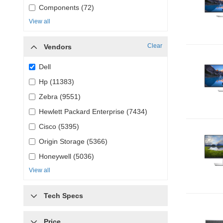
Components (72)
View all
Clear
Vendors
Dell
Hp (11383)
Zebra (9551)
Hewlett Packard Enterprise (7434)
Cisco (5395)
Origin Storage (5366)
Honeywell (5036)
View all
Tech Specs
Price