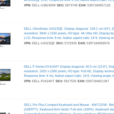
technology: LCD, Response time: 8 ms, Native aspect ratio: 21:
angle, horizontal: 178°, Viewing angle, vertical: 178°. Built-in sp
VPN:
DELL-U3824DW
SKU:
5873749
EAN:
5397184657126
Built-in USB hub, USB hub version: 3.2 Gen 2 (3.1 Gen 2). VES
Height adjustment. Product colour: Black, Silver
DELL UltraSharp U4323QE. Display diagonal: 109.2 cm (43"), D
resolution: 3840 x 2160 pixels, HD type: 4K Ultra HD, Display t
LCD, Response time: 8 ms, Native aspect ratio: 16:9, Viewing a
horizontal: 178°, Viewing angle, vertical: 178°. Built-in speaker(s)
VPN:
DELL-U4323QE
SKU:
5722935
EAN:
5397184656976
USB hub, USB hub version: 3.2 Gen 2 (3.1 Gen 2). VESA mounti
adjustment. Product colour: Silver
DELL P Series P2424HT. Display diagonal: 60.5 cm (23.8"), Dis
resolution: 1920 x 1080 pixels, HD type: Full HD, Display techn
Response time: 8 ms, Native aspect ratio: 16:9, Viewing angle, h
178°, Viewing angle, vertical: 178°. Built-in speaker(s). Built-in
VPN:
DELL-P2424HT
SKU:
5917535
EAN:
5397184821367
USB hub version: 3.2 Gen 1 (3.1 Gen 1). VESA mounting, Height
Product colour: Black, Silver
DELL Pro Plus Compact Keyboard and Mouse - KM7120W - Bel
(AZERTY). Keyboard form factor: Full-size (100%). Keyboard styl
Connectivity technology: Wireless, Device interface: RF Wireless