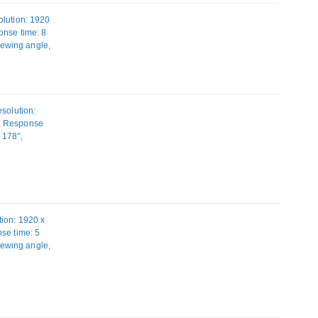
olution: 1920
onse time: 8
Viewing angle,
1 (3.1 Gen 1).
solution:
D, Response
: 178°,
 Height
ion: 1920 x
se time: 5
Viewing angle,