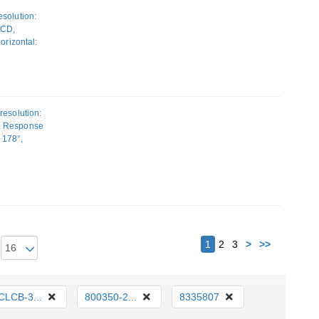
solution:
LCD,
orizontal:
ounting,
resolution:
D, Response
: 178°,
 Height
Next
1
2
3
>
>>
CLCB-3...
800350-2...
8335807