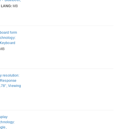
 colour:
LANG:
MB
board form
technology:
 Keyboard
r: Black
MB
 resolution:
, Response
 178°, Viewing
adjustment.
splay
echnology:
ngle,