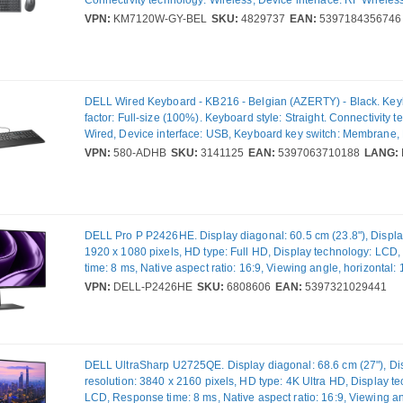
Keyboard layout: AZERTY, Recommended usage: Office. Product
VPN:
KM7120W-GY-BEL
SKU:
4829737
EAN:
5397184356746
Grey, Titanium. Mouse included
DELL Wired Keyboard - KB216 - Belgian (AZERTY) - Black. Key
factor: Full-size (100%). Keyboard style: Straight. Connectivity 
Wired, Device interface: USB, Keyboard key switch: Membrane,
layout: AZERTY, Recommended usage: Universal. Product colou
VPN:
580-ADHB
SKU:
3141125
EAN:
5397063710188
LANG:
DELL Pro P P2426HE. Display diagonal: 60.5 cm (23.8"), Display
1920 x 1080 pixels, HD type: Full HD, Display technology: LCD
time: 8 ms, Native aspect ratio: 16:9, Viewing angle, horizontal:
angle, vertical: 178°. Built-in USB hub. VESA mounting, Height 
VPN:
DELL-P2426HE
SKU:
6808606
EAN:
5397321029441
Product colour: Grey
DELL UltraSharp U2725QE. Display diagonal: 68.6 cm (27"), Di
resolution: 3840 x 2160 pixels, HD type: 4K Ultra HD, Display t
LCD, Response time: 8 ms, Native aspect ratio: 16:9, Viewing a