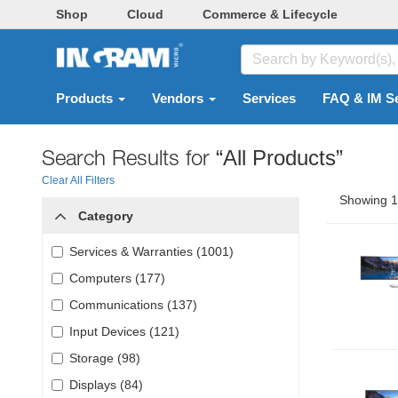
Shop
Cloud
Commerce & Lifecycle
Products
Vendors
Services
FAQ & IM S
Search Results for
“All Products”
Clear All Filters
Showing 1 
Category
Services & Warranties (1001)
Computers (177)
Communications (137)
Input Devices (121)
Storage (98)
Displays (84)