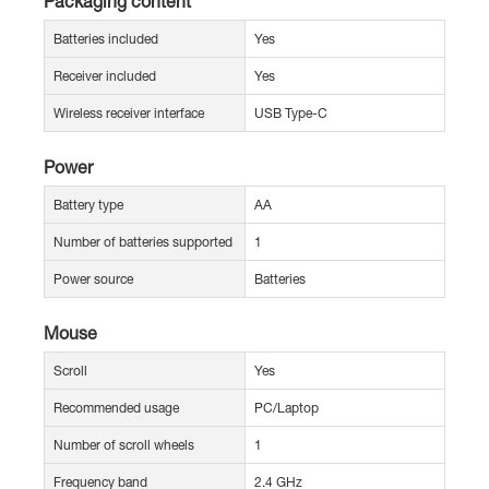
Packaging content
Batteries included
Yes
Receiver included
Yes
Wireless receiver interface
USB Type-C
Power
Battery type
AA
Number of batteries supported
1
Power source
Batteries
Mouse
Scroll
Yes
Recommended usage
PC/Laptop
Number of scroll wheels
1
Frequency band
2.4 GHz