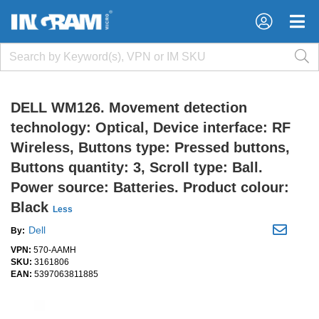
×
×
DELL WM126. Movement detection
technology: Optical, Device interface: RF
Wireless, Buttons type: Pressed buttons,
Buttons quantity: 3, Scroll type: Ball.
Power source: Batteries. Product colour:
Black
Less
Dell
By:
VPN:
570-AAMH
SKU:
3161806
EAN:
5397063811885