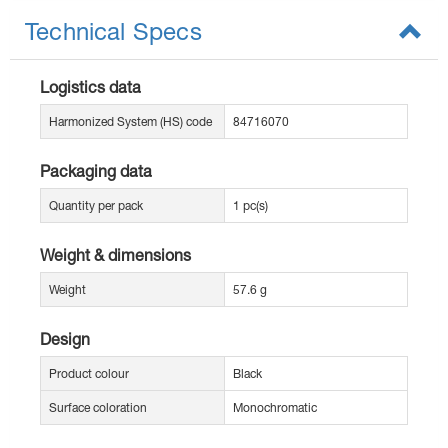
Technical Specs
Logistics data
Harmonized System (HS) code
84716070
Packaging data
Quantity per pack
1 pc(s)
Weight & dimensions
Weight
57.6 g
Design
Product colour
Black
Surface coloration
Monochromatic