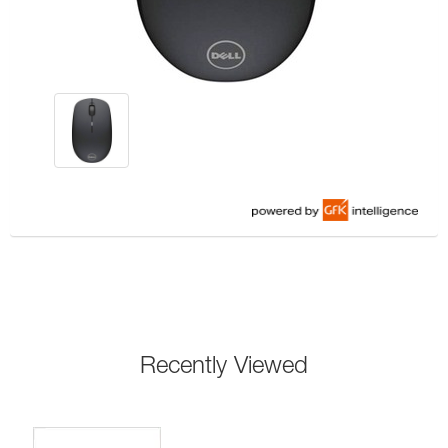
Recently Viewed