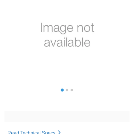
Read Technical Specs