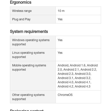
Ergonomics
Wireless range
10 m
Plug and Play
Yes
System requirements
Windows operating systems
Yes
supported
Linux operating systems
Yes
supported
Mobile operating systems
Android, Android 1.6, Android
supported
2.0, Android 2.1, Android 2.2,
Android 2.3, Android 3.0,
Android 3.1, Android 3.2,
Android 4.0, Android 4.1,
Android 4.2, Android 4.3
Other operating systems
ChromeOS
supported