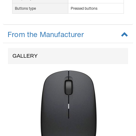
Buttons type
Pressed buttons
From the Manufacturer
GALLERY