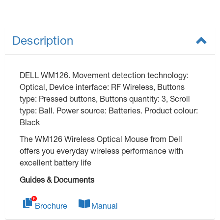
Description
DELL WM126. Movement detection technology:
Optical, Device interface: RF Wireless, Buttons
type: Pressed buttons, Buttons quantity: 3, Scroll
type: Ball. Power source: Batteries. Product colour:
Black
The WM126 Wireless Optical Mouse from Dell
offers you everyday wireless performance with
excellent battery life
Guides & Documents
Brochure
Manual