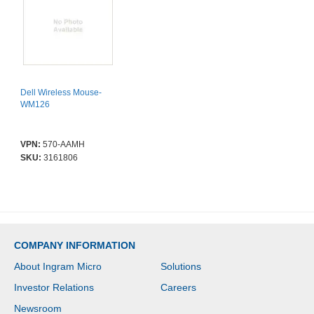
Dell Wireless Mouse-
WM126
VPN:
570-AAMH
SKU:
3161806
COMPANY INFORMATION
About Ingram Micro
Solutions
Investor Relations
Careers
Newsroom