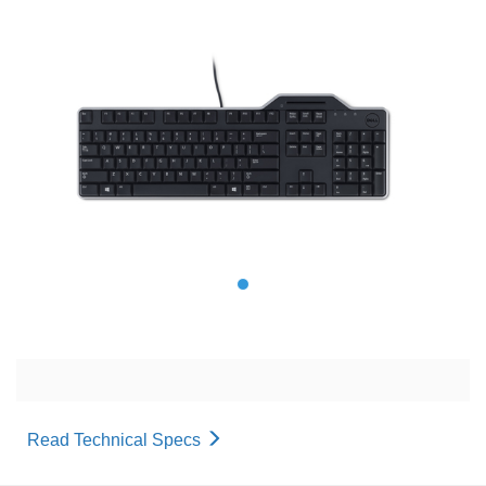
Read Technical Specs