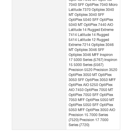
7040 SFF OptiPlex 7040 Micro
Latitude 7370 Optiplex 3040
MT Optiplex 3040 SFF
OptiPlex 5040 SFF OptiPlex
5040 MT OptiPlex 7440 AIO
Latitude 14 Rugged Extreme
7414 Latitude 14 Rugged
5414 Latitude 12 Rugged
Extreme 7214 Optiplex 3046
MT Optiplex 3046 SFF
Optiplex 3046 MFF Inspiron
17 5000 Series (5767) Inspiron
15 5000 Series (5567)
Precision 5520 Precision 3520
OptiPlex 3050 MT OptiPlex
3050 SFF OptiPlex 3050 MFF
OptiPlex AIO 5250 OptiPlex
AIO 7450 OptiPlex 7050 MT
OptiPlex 7050 SFF OptiPlex
7050 MFF OptiPlex 5050 MT
OptiPlex 5050 SFF OptiPlex
5050 MFF OptiPlex 3050 AIO
Precision 15 7000 Series
(7520) Precision 17 7000
Series (7720)