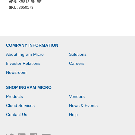
VPN:
KB813-BK-BEL
SKU:
3650173
COMPANY INFORMATION
About Ingram Micro
Solutions
Investor Relations
Careers
Newsroom
SHOP INGRAM MICRO
Products
Vendors
Cloud Services
News & Events
Contact Us
Help