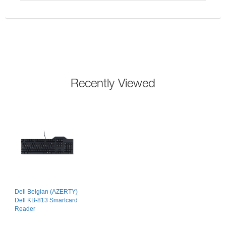
Recently Viewed
Dell Belgian (AZERTY)
Dell KB-813 Smartcard
Reader