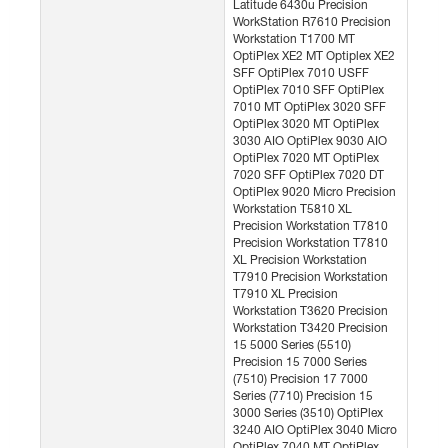
Latitude 6430u Precision
WorkStation R7610 Precision
Workstation T1700 MT
OptiPlex XE2 MT Optiplex XE2
SFF OptiPlex 7010 USFF
OptiPlex 7010 SFF OptiPlex
7010 MT OptiPlex 3020 SFF
OptiPlex 3020 MT OptiPlex
3030 AIO OptiPlex 9030 AIO
OptiPlex 7020 MT OptiPlex
7020 SFF OptiPlex 7020 DT
OptiPlex 9020 Micro Precision
Workstation T5810 XL
Precision Workstation T7810
Precision Workstation T7810
XL Precision Workstation
T7910 Precision Workstation
T7910 XL Precision
Workstation T3620 Precision
Workstation T3420 Precision
15 5000 Series (5510)
Precision 15 7000 Series
(7510) Precision 17 7000
Series (7710) Precision 15
3000 Series (3510) OptiPlex
3240 AIO OptiPlex 3040 Micro
OptiPlex 7040 MT OptiPlex