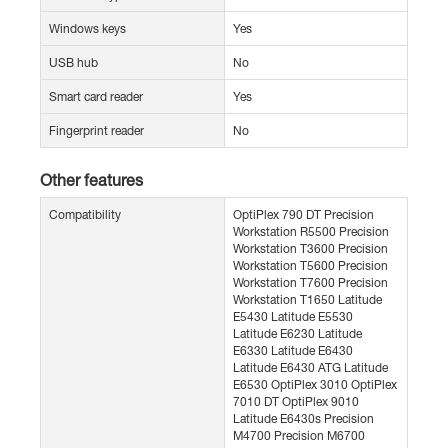
Windows keys
Yes
USB hub
No
Smart card reader
Yes
Fingerprint reader
No
Other features
Compatibility
OptiPlex 790 DT Precision
Workstation R5500 Precision
Workstation T3600 Precision
Workstation T5600 Precision
Workstation T7600 Precision
Workstation T1650 Latitude
E5430 Latitude E5530
Latitude E6230 Latitude
E6330 Latitude E6430
Latitude E6430 ATG Latitude
E6530 OptiPlex 3010 OptiPlex
7010 DT OptiPlex 9010
Latitude E6430s Precision
M4700 Precision M6700