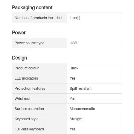
Packaging content
Number of products included
1 pc(s)
Power
Power source type
USB
Design
Product colour
Black
LED indicators
Yes
Protection features
Spill resistant
Wrist rest
Yes
Surface coloration
Monochromatic
Keyboard style
Straight
Full-size keyboard
Yes