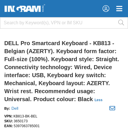
×
×
DELL Pro Smartcard Keyboard - KB813 -
Belgian (AZERTY). Keyboard form factor:
Full-size (100%). Keyboard style: Straight.
Connectivity technology: Wired, Device
interface: USB, Keyboard key switch:
Mechanical, Keyboard layout: AZERTY.
Wrist rest. Recommended usage:
Universal. Product colour: Black
Less
Dell
By:
VPN:
KB813-BK-BEL
SKU:
3650173
EAN:
5397063785001