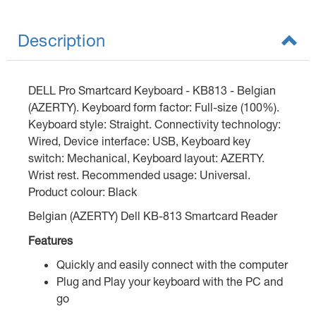
Description
DELL Pro Smartcard Keyboard - KB813 - Belgian
(AZERTY). Keyboard form factor: Full-size (100%).
Keyboard style: Straight. Connectivity technology:
Wired, Device interface: USB, Keyboard key
switch: Mechanical, Keyboard layout: AZERTY.
Wrist rest. Recommended usage: Universal.
Product colour: Black
Belgian (AZERTY) Dell KB-813 Smartcard Reader
Features
Quickly and easily connect with the computer
Plug and Play your keyboard with the PC and
go