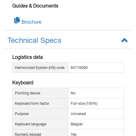
Guides & Documents
Brochure
Technical Specs
Logistics data
Harmonized System (HS) code
84716060
Keyboard
Pointing device
No
Keyboard form factor
Full-size (100%)
Purpose
Universal
Keyboard language
Belgian
Numeric keypad
Yes